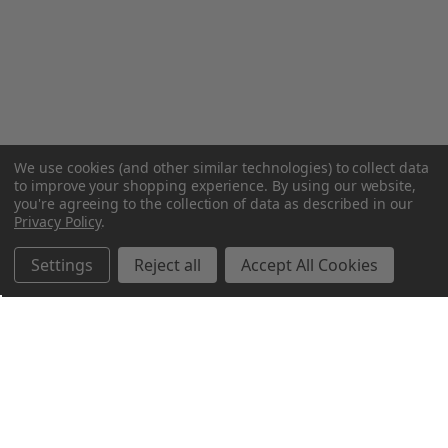
We use cookies (and other similar technologies) to collect data
to improve your shopping experience.
By using our website,
you're agreeing to the collection of data as described in our
Privacy Policy
.
Settings
Reject all
Accept All Cookies
Northern Parrots