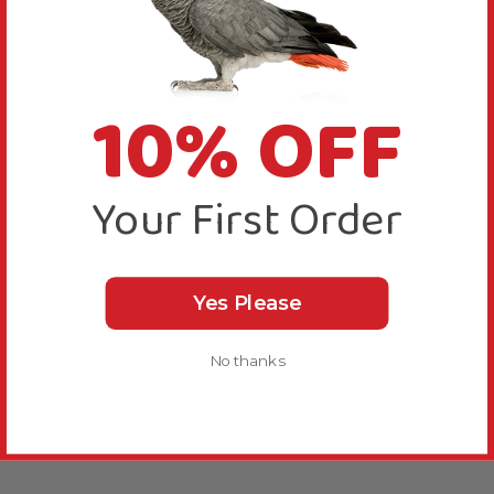
10% OFF
Your First Order
Yes Please
No thanks