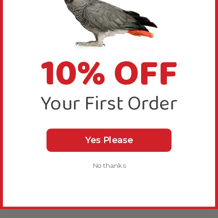
10% OFF
Your First Order
Yes Please
No thanks