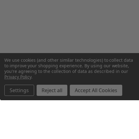
We use cookies (and other similar technologies) to collect data
to improve your shopping experience.
By using our website,
you're agreeing to the collection of data as described in our
Privacy Policy
.
Settings
Reject all
Accept All Cookies