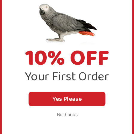
10% OFF
Your First Order
Yes Please
No thanks