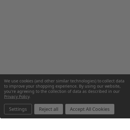
We use cookies (and other similar technologies) to collect data
to improve your shopping experience.
By using our website,
you're agreeing to the collection of data as described in our
Privacy Policy
.
Settings
Reject all
Accept All Cookies