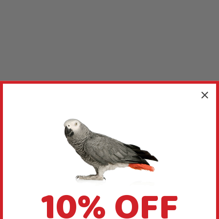
10% OFF