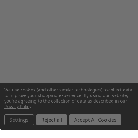
We use cookies (and other similar technologies) to collect data
to improve your shopping experience.
By using our website,
you're agreeing to the collection of data as described in our
Privacy Policy
.
Settings
Reject all
Accept All Cookies