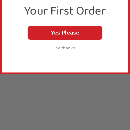
Your First Order
Yes Please
No thanks