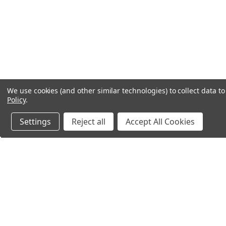
We use cookies (and other similar technologies) to collect data 
Policy
.
Settings
Reject all
Accept All Cookies
Northern Parrots
Shopp