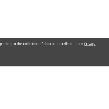
greeing to the collection of data as described in our
Privacy
Get In Touch