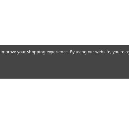
to improve your shopping experience.
By using our website, you're a
ing With Us
Helpful Info