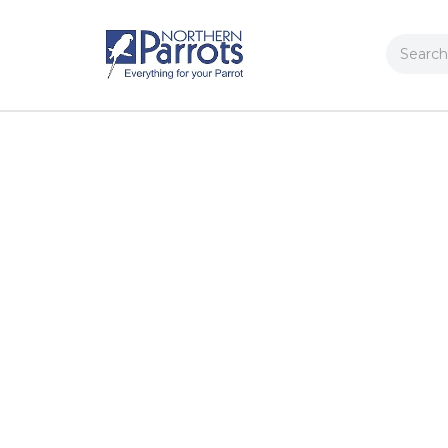
Search