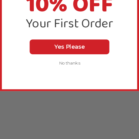
10% OFF
Your First Order
Yes Please
No thanks