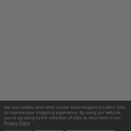
We use cookies (and other similar technologies) to collect data
to improve your shopping experience.
By using our website,
you're agreeing to the collection of data as described in our
Privacy Policy
.