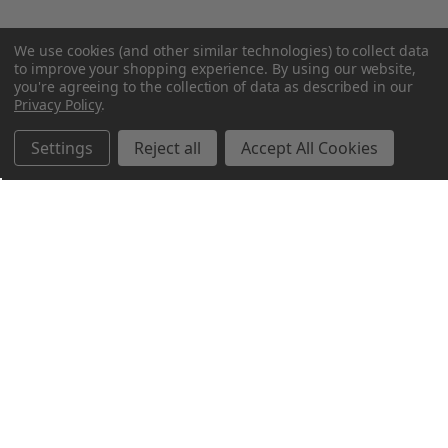
We use cookies (and other similar technologies) to collect data
to improve your shopping experience.
By using our website,
you're agreeing to the collection of data as described in our
Privacy Policy
.
Settings
Reject all
Accept All Cookies
Northern Parrots
Shopping With Us
Helpful Info