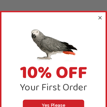
10% OFF
Your First Order
Yes Please