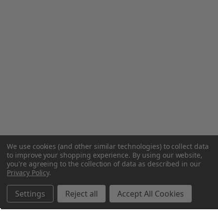
We use cookies (and other similar technologies) to collect data
to improve your shopping experience.
By using our website,
you're agreeing to the collection of data as described in our
Privacy Policy
.
Settings
Reject all
Accept All Cookies