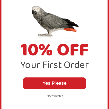
10% OFF
Your First Order
Yes Please
No thanks