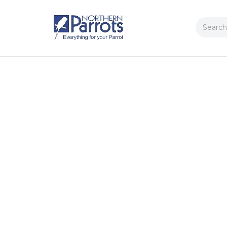
Search