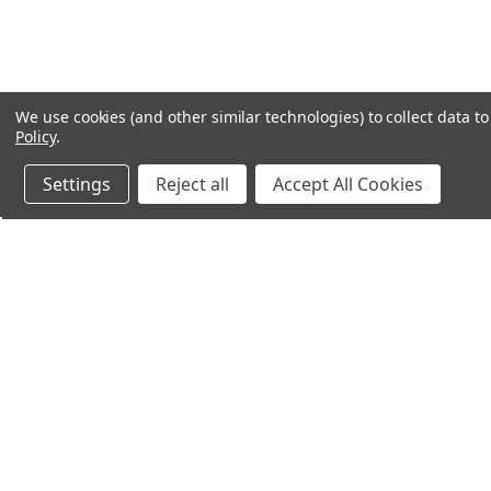
We use cookies (and other similar technologies) to collect data 
Policy
.
Settings
Reject all
Accept All Cookies
Northern Parrots
Shopp
About Us
Contac
Blog - Parrot Advice
FAQ's