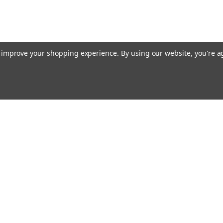
to improve your shopping experience.
By using our website, you're a
ing With Us
Helpful Info
t Us
Shipping & Delivery
Returns & Refunds