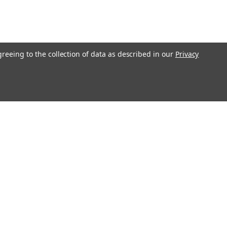
greeing to the collection of data as described in our
Privacy
Get In Touch
08004880345
info@northernparrots.com