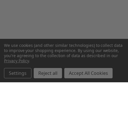
We use cookies (and other similar technologies) to collect data
to improve your shopping experience.
By using our website,
you're agreeing to the collection of data as described in our
Privacy Policy
.
Settings
Reject all
Accept All Cookies
Northern Parrots