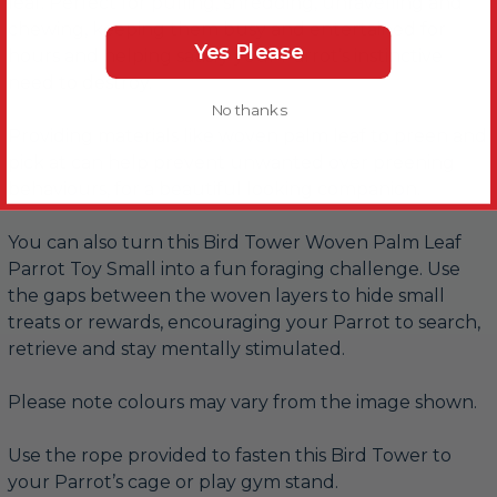
leaf. Perfect for pulling, shredding, unravelling and
chewing, keeping them busy and entertained for
Yes Please
hours and helping satisfy your Parrot’s instinctive
need to destroy.
No thanks
Providing materials like woven palm leaf to preen and
pick at can help prevent unwanted over preening
behaviours, for a beautiful looking companion.
You can also turn this Bird Tower Woven Palm Leaf
Parrot Toy Small into a fun foraging challenge. Use
the gaps between the woven layers to hide small
treats or rewards, encouraging your Parrot to search,
retrieve and stay mentally stimulated.
Please note colours may vary from the image shown.
Use the rope provided to fasten this Bird Tower to
your Parrot’s cage or play gym stand.