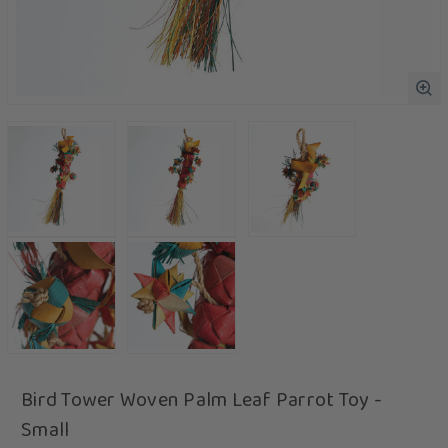
Bird Tower Woven Palm Leaf Parrot Toy -
Small