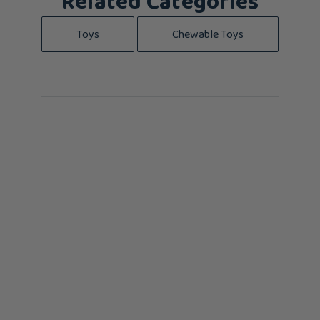
Related Categories
Toys
Chewable Toys