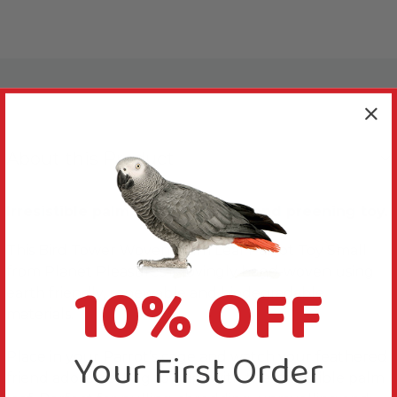
About this Product
Irresistible palm leaf shredding and preening toy.
This Bird Tower Woven Palm Leaf Parrot Toy Small
from Planet Pleasures is lovingly hand-woven using
10% OFF
earth friendly, renewable and biodegradable
materials.
Your First Order
Place in your Parrot’s cage and watch your feathered
friend adore getting to grips with the irresistible palm