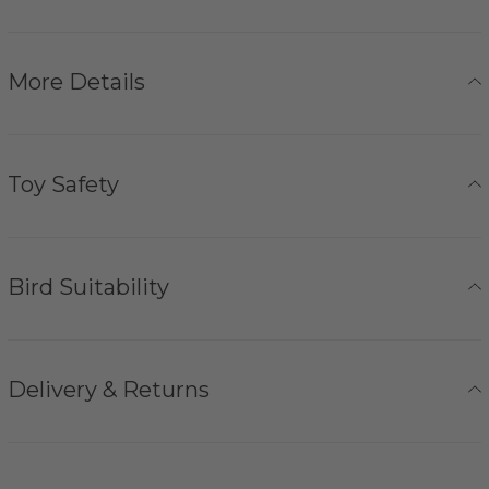
More Details
Toy Safety
Bird Suitability
Delivery & Returns