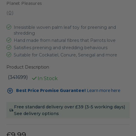
Planet Pleasures
(
0
)
Irresistible woven palm leaf toy for preening and
shredding
Hand made from natural fibres that Parrots love
Satisfies preening and shredding behaviours
Suitable for Cockatiel, Conure, Senegal and more
Product Description
(341699)
In Stock
Current
Best Price Promise Guarantee!
Learn more here
Stock:
Free standard delivery over £39 (3-5 working days)
See delivery options
£9.99