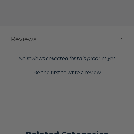
Reviews
New content loaded
- No reviews collected for this product yet -
Be the first to write a review