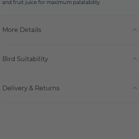
and fruit juice for maximum palatability.
More Details
Bird Suitability
Delivery & Returns