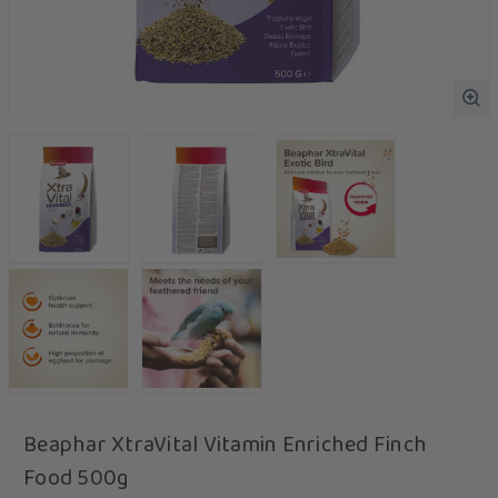
Beaphar XtraVital Vitamin Enriched Finch
Food 500g