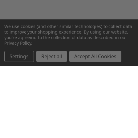
We use cookies (and other similar technologies) to collect data
to improve your shopping experience.
By using our website,
you're agreeing to the collection of data as described in our
Privacy Policy
.
Settings
Reject all
Accept All Cookies
Northern Parrots
Shopping With Us