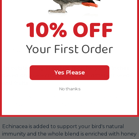
10% OFF
Your First Order
About this Product
An outstanding premium food for your Finches
Yes Please
based on a selection of up to 24 different seeds
and fruits.
No thanks
XtraVital also contains egg food to provide your bird
with essential amino acids, plus supplementary
vitamins and minerals.
Echinacea is added to support your bird's natural
immunity and the whole blend is enriched with honey