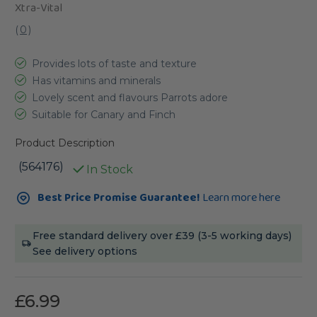
Xtra-Vital
(
0
)
Provides lots of taste and texture
Has vitamins and minerals
Lovely scent and flavours Parrots adore
Suitable for Canary and Finch
Product Description
(564176)
In Stock
Current
Best Price Promise Guarantee!
Learn more here
Stock:
Free standard delivery over £39 (3-5 working days)
See delivery options
£6.99