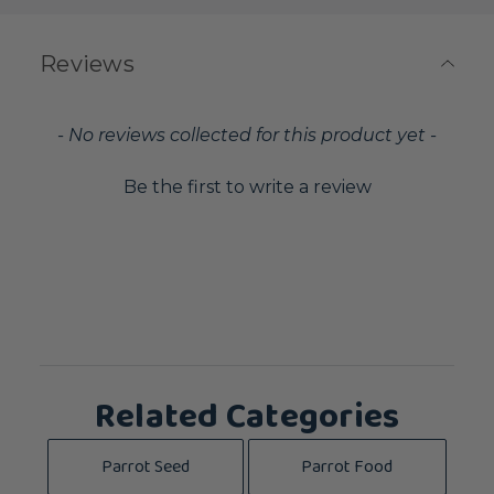
Reviews
New content loaded
- No reviews collected for this product yet -
Be the first to write a review
Related Categories
Parrot Seed
Parrot Food