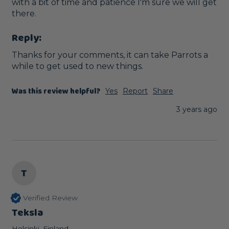
with a bit of time and patience I'm sure we will get 
there.
Reply:
Thanks for your comments, it can take Parrots a 
while to get used to new things.
Was this review helpful?
Yes
Report
Share
3 years ago
T
Verified Review
Teksla
Helsinki, Finland