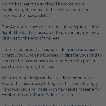
Parrot has learnt to fly they’ll become more
confident, get a boost to their self-esteem and
improve their social skills.
The Aviator Harness is safe and lightweight to allow
flight. The lead is elasticated to prevent injury if your
bird flies to the end of the lead.
This escape proof harness is made from a one-piece
construction, with no buckles or clips for your bird to
undo or break and has a wrist loop to help prevent
you from dropping the lead.
With a slip-on design and easy adjustments your
Aviator harness is easy fitting and has been lovingly
hand-welded and made with fray resistant seams for
comfort on your Parrot’s delicate skin.