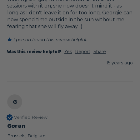
sessions with it on, she now doesn't mind it - as 
long as I don't leave it on for too long. Georgie can 
now spend time outside in the sun without me 
fearing that she will fly away. :)
1 person found this review helpful.
Was this review helpful?
Yes
Report
Share
15 years ago
G
Verified Review
Goran
Brussels, Belgium