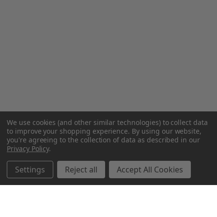
We use cookies (and other similar technologies) to collect data
to improve your shopping experience.
By using our website,
you're agreeing to the collection of data as described in our
Privacy Policy
.
Settings
Reject all
Accept All Cookies