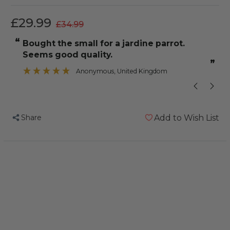
£29.99
£34.99
“
“
bought the small for a jardine parrot.
It fits perfectly on her and is an 
Seems good quality.
”
Anonymous
, United Kingdom
Share
Add to Wish List