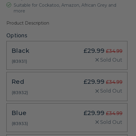
Suitable for Cockatoo, Amazon, African Grey and
more
Product Description
Options
Black
£29.99
£34.99
Sold Out
(83931)
Red
£29.99
£34.99
Sold Out
(83932)
Blue
£29.99
£34.99
Sold Out
(83933)