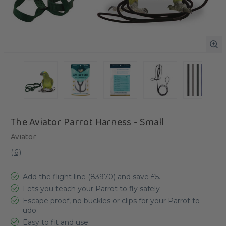
The Aviator Parrot Harness - Small
Aviator
(
6
)
Add the flight line (83970) and save £5.
Lets you teach your Parrot to fly safely
Escape proof, no buckles or clips for your Parrot to
udo
Easy to fit and use