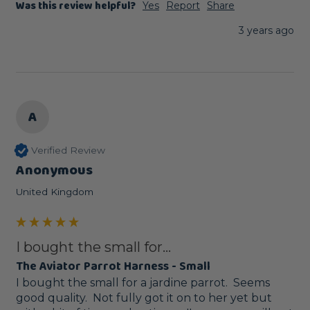
Was this review helpful?
Yes
Report
Share
3 years ago
A
Verified Review
Anonymous
United Kingdom
I bought the small for...
The Aviator Parrot Harness - Small
I bought the small for a jardine parrot.  Seems 
good quality.  Not fully got it on to her yet but 