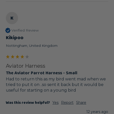
K
Verified Review
Kikipoo
Nottingham, United Kingdom
Aviator Harness
The Aviator Parrot Harness - Small
Had to return this as my bird went mad when we 
tried to put it on ..so sent it back but it would be 
useful for starting on a young bird
Was this review helpful?
Yes
Report
Share
12 years ago