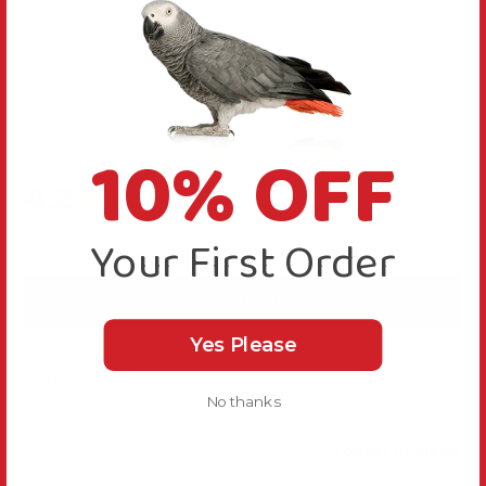
Reviews
10% OFF
4.2
New content loaded
Based on 6 reviews
Your First Order
Write Review
Yes Please
Sort
No thanks
Product Reviews