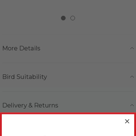
More Details
Bird Suitability
Delivery & Returns