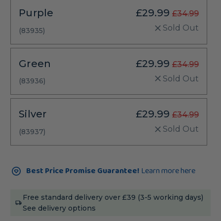
Purple
£29.99
£34.99
Sold Out
(83935)
Green
£29.99
£34.99
Sold Out
(83936)
Silver
£29.99
£34.99
Sold Out
(83937)
Current
Best Price Promise Guarantee!
Learn more here
Stock:
Free standard delivery over £39 (3-5 working days)
See delivery options