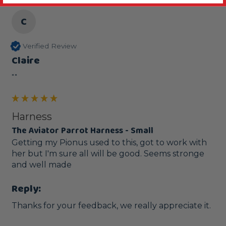
C
Verified Review
Claire
""
Harness
The Aviator Parrot Harness - Small
Getting my Pionus used to this, got to work with 
her but I'm sure all will be good. Seems stronge 
and well made
Reply:
Thanks for your feedback, we really appreciate it.