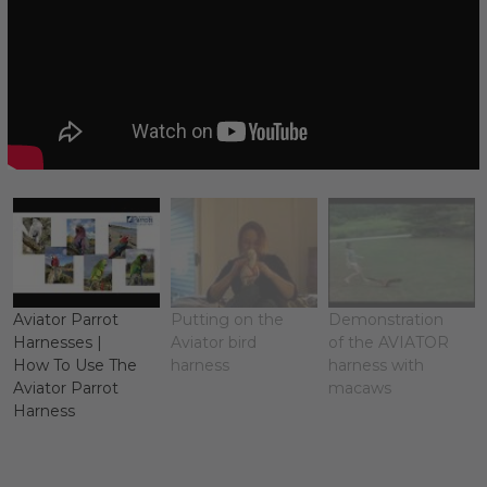
Aviator Parrot
Putting on the
Demonstration
Harnesses |
Aviator bird
of the AVIATOR
How To Use The
harness
harness with
Aviator Parrot
macaws
Harness