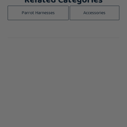
Related Categories
Parrot Harnesses
Accessories