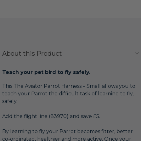
About this Product
Teach your pet bird to fly safely.
This The Aviator Parrot Harness – Small allows you to
teach your Parrot the difficult task of learning to fly,
safely.
Add the flight line (83970) and save £5.
By learning to fly your Parrot becomes fitter, better
co-ordinated, healthier and more active. Once your