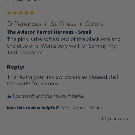
Differences In Stiffness In Colors
The Aviator Parrot Harness - Small
The pink is the softest out of the black one and 
the blue one. Works very well for Sammy, my 
Jardines parrot. 
Reply:
Thanks for your review, we are so pleased that 
this works for Sammy. 
1 person found this review helpful.
Was this review helpful?
Yes
Report
Share
10 years ago