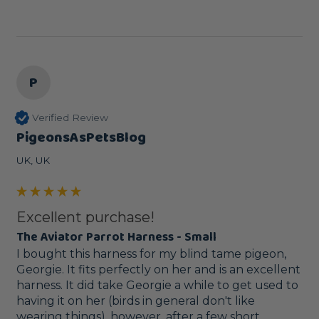
P
Verified Review
PigeonsAsPetsBlog
UK, UK
Excellent purchase!
The Aviator Parrot Harness - Small
I bought this harness for my blind tame pigeon, 
Georgie. It fits perfectly on her and is an excellent 
harness. It did take Georgie a while to get used to 
having it on her (birds in general don't like 
wearing things), however, after a few short 