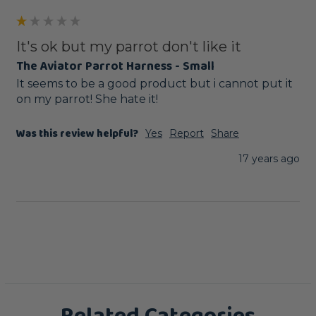
It's ok but my parrot don't like it
The Aviator Parrot Harness - Small
It seems to be a good product but i cannot put it 
on my parrot! She hate it!
Was this review helpful?
Yes
Report
Share
17 years ago