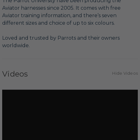
The Parrot University have been producing the
Aviator harnesses since 2005. It comes with free
Aviator training information, and there’s seven
different sizes and choice of up to six colours.
Loved and trusted by Parrots and their owners
worldwide.
Videos
Hide Videos