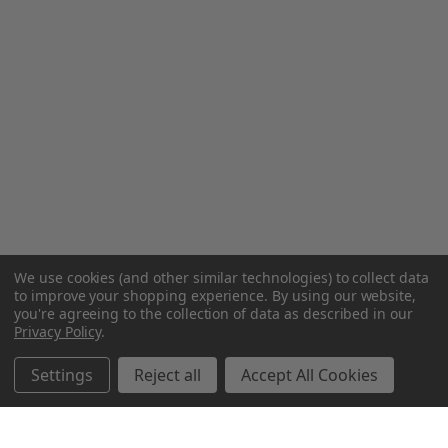
We use cookies (and other similar technologies) to collect data
to improve your shopping experience.
By using our website,
you're agreeing to the collection of data as described in our
Privacy Policy
.
Settings
Reject all
Accept All Cookies