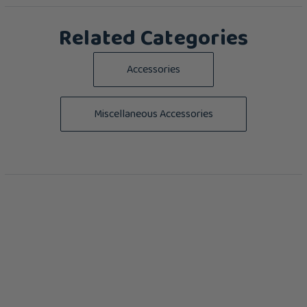
Related Categories
Accessories
Miscellaneous Accessories