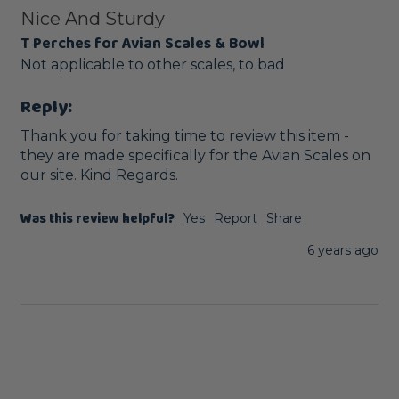
Nice And Sturdy
T Perches for Avian Scales & Bowl
Not applicable to other scales, to bad
Reply:
Thank you for taking time to review this item - 
they are made specifically for the Avian Scales on 
our site. Kind Regards.
Was this review helpful?
Yes
Report
Share
6 years ago