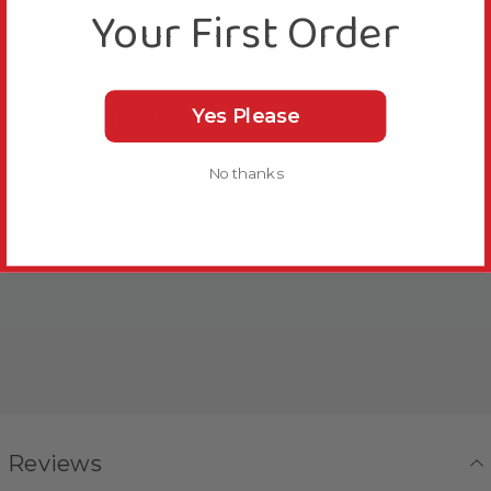
Your First Order
More Details
Bird Suitability
Yes Please
No thanks
Delivery & Returns
Reviews