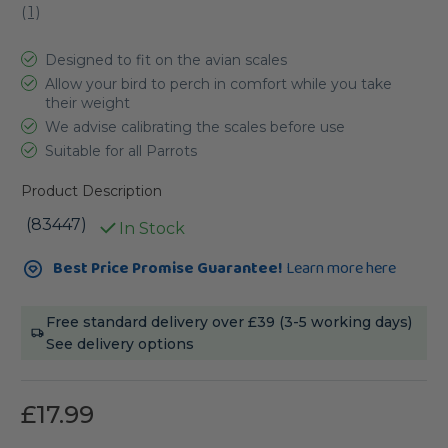
(
1
)
Designed to fit on the avian scales
Allow your bird to perch in comfort while you take
their weight
We advise calibrating the scales before use
Suitable for all Parrots
Product Description
(83447)
In Stock
Current
Best Price Promise Guarantee!
Learn more here
Stock:
Free standard delivery over £39 (3-5 working days)
See delivery options
£17.99