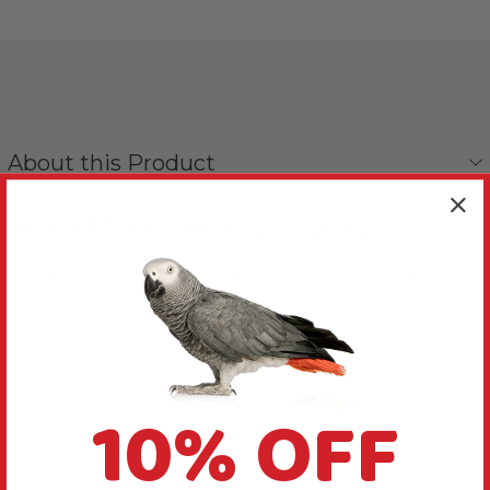
About this Product
Pack of T-Perches for the avian scales.
Designed to fit on the avian scales, these T Perches
allow your bird to perch in comfort whilst you note
their weight.
You get both the small and large T-Perch so you can
10% OFF
use the one that suits your bird the best.