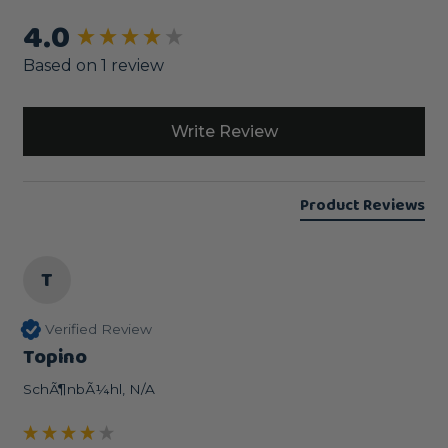
4.0
New content loaded
Based on 1 review
Write Review
Product Reviews
T
Verified Review
Topino
SchÃ¶nbÃ¼hl, N/A