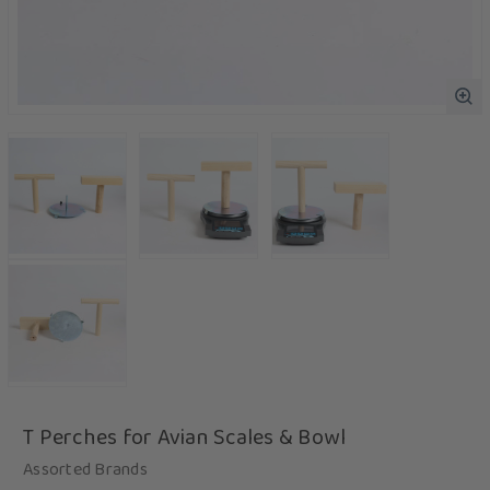
T Perches for Avian Scales & Bowl
Assorted Brands