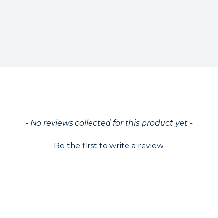
ed
- No reviews collected for this product yet -
Be the first to write a review