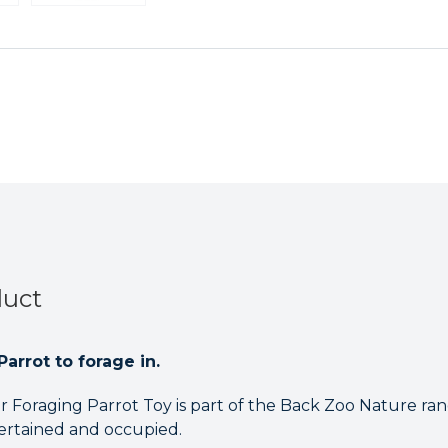
Parrot
Parrot
Toy
Toy
duct
Parrot to forage in.
r Foraging Parrot Toy is part of the Back Zoo Nature ra
rtained and occupied.