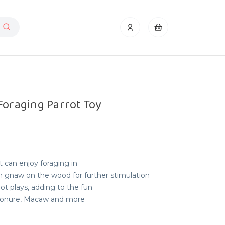
Foraging Parrot Toy
t can enjoy foraging in
n gnaw on the wood for further stimulation
t plays, adding to the fun
, Conure, Macaw and more