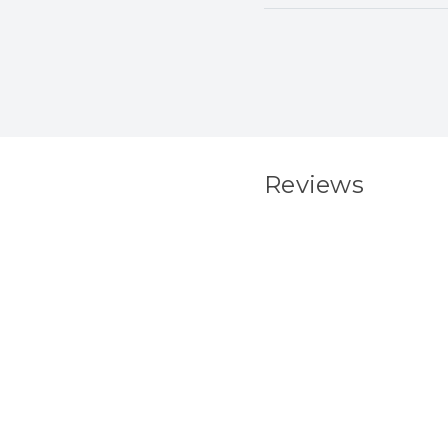
Reviews
New content load