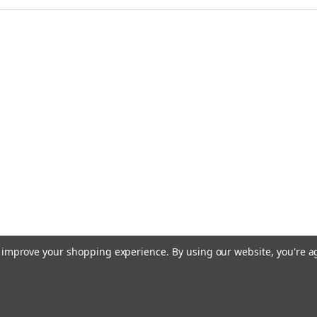
to improve your shopping experience.
By using our website, you're a