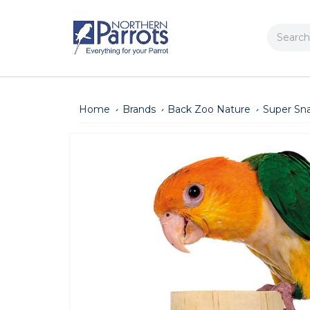
Search
Home
Brands
Back Zoo Nature
Super Sna