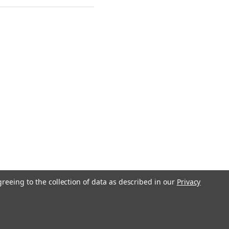
greeing to the collection of data as described in our
Privacy