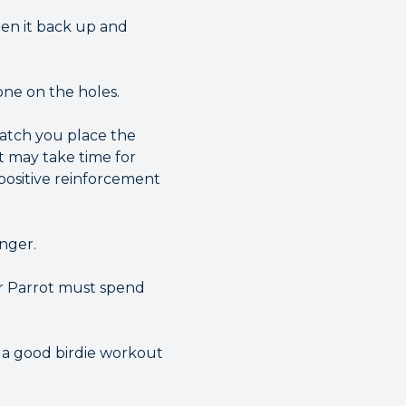
ten it back up and
one on the holes.
watch you place the
t may take time for
 positive reinforcement
onger.
ur Parrot must spend
g a good birdie workout