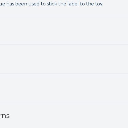
e has been used to stick the label to the toy.
rns