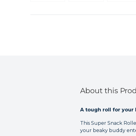
About this Pro
A tough roll for your 
This Super Snack Rolle
your beaky buddy ente