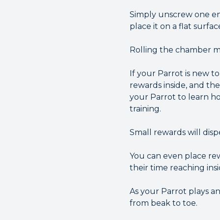
Simply unscrew one end
place it on a flat surfa
Rolling the chamber ma
If your Parrot is new t
rewards inside, and th
your Parrot to learn ho
training.
Small rewards will disp
You can even place rew
their time reaching ins
As your Parrot plays a
from beak to toe.