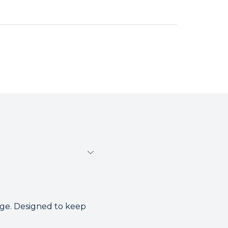
nge. Designed to keep