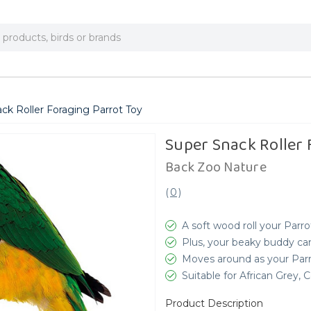
ck Roller Foraging Parrot Toy
Super Snack Roller 
Back Zoo Nature
(
0
)
A soft wood roll your Parro
Plus, your beaky buddy ca
Moves around as your Parro
Suitable for African Grey
Product Description