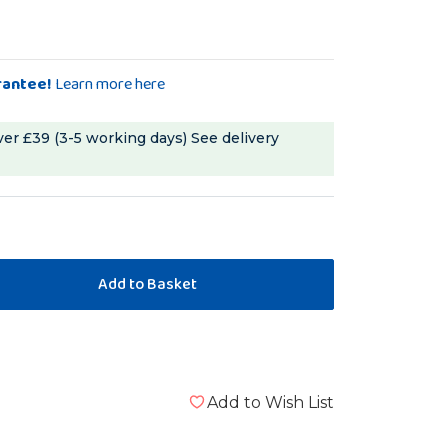
rantee!
Learn more here
ver £39 (3-5 working days)
See delivery
Add to Wish List