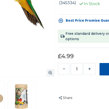
(345334)
In Stock
Current
Best Price Promise Gua
Stock:
Free standard delivery o
options
£4.99
Decrease
Increase
Quantity
Quantity
of
of
Super
Super
Snack
Snack
Share
Roller
Roller
Foraging
Foraging