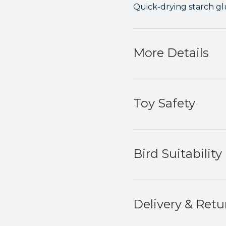
Quick-drying starch glu
More Details
Toy Safety
Bird Suitability
Delivery & Retu