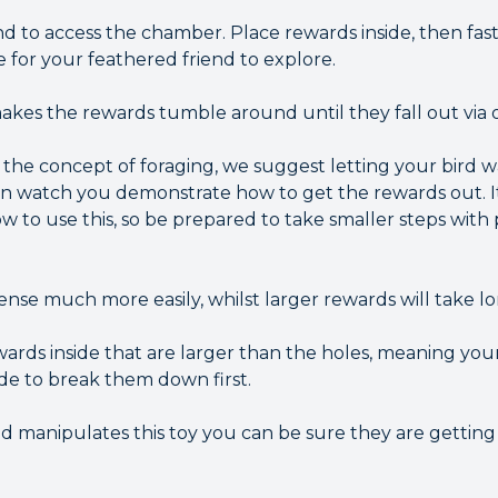
 to access the chamber. Place rewards inside, then fas
ce for your feathered friend to explore.
kes the rewards tumble around until they fall out via 
o the concept of foraging, we suggest letting your bird 
en watch you demonstrate how to get the rewards out. I
w to use this, so be prepared to take smaller steps with
ense much more easily, whilst larger rewards will take l
ards inside that are larger than the holes, meaning yo
ide to break them down first.
nd manipulates this toy you can be sure they are gettin