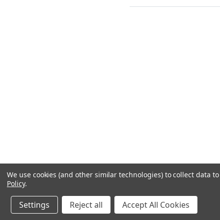
We use cookies (and other similar technologies) to collect data 
Policy
.
Settings
Reject all
Accept All Cookies