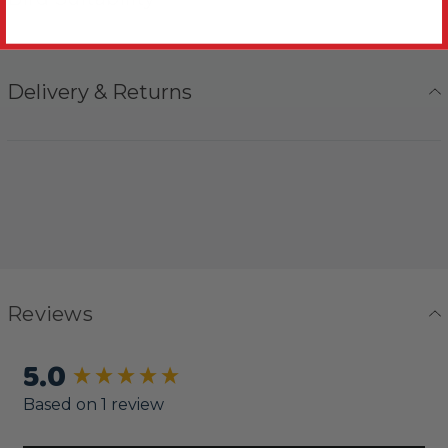
Delivery & Returns
Reviews
5.0
New content loaded
Based on 1 review