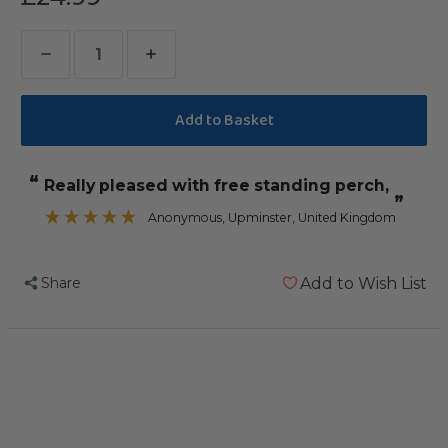
Decrease
Increase
Quantity
Quantity
of
of
Small
Small
Table
Table
“
Really pleased with free standing perch,
Top
Top
”
Wood
Wood
Anonymous
, Upminster, United Kingdom
Parrot
Parrot
Stand
Stand
Share
Add to Wish List
with
with
Feeding
Feeding
Bowls
Bowls