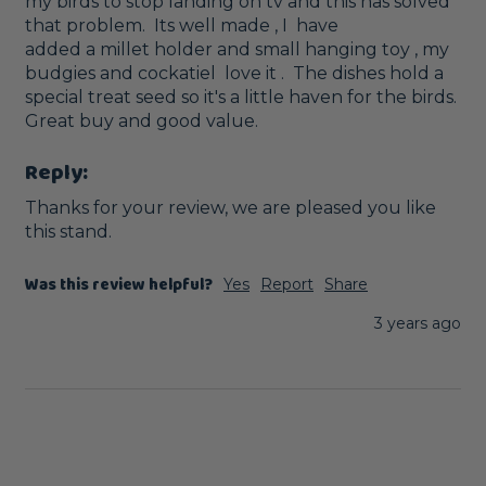
my birds to stop landing on tv and this has solved 
that problem.  Its well made , I  have

added a millet holder and small hanging toy , my 
budgies and cockatiel  love it .  The dishes hold a 
special treat seed so it's a little haven for the birds. 
Great buy and good value. 
Reply:
Thanks for your review, we are pleased you like 
this stand.
Was this review helpful?
Yes
Report
Share
3 years ago