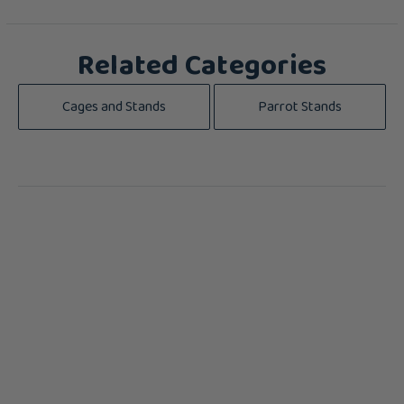
Related Categories
Cages and Stands
Parrot Stands