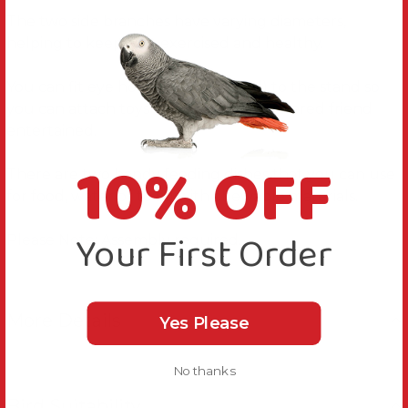
The two side branches have varying diameters,
helping to keep feet exercised and healthy.
You can fit eye hooks (not supplied) to the stand so
you can attach toys to keep your feathered friend
entertained.
10% OFF
There are two handy feeding dishes that you can use
for food, water or to fill with chewable materials.
Your First Order
Please Note: Assembly required.
More Details
Yes Please
No thanks
Bird Suitability