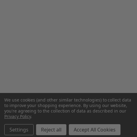
We use cookies (and other similar technologies) to collect data
to improve your shopping experience.
By using our website,
you're agreeing to the collection of data as described in our
Privacy Policy
.
Settings
Reject all
Accept All Cookies