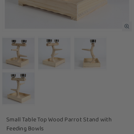
Small Table Top Wood Parrot Stand with
Feeding Bowls