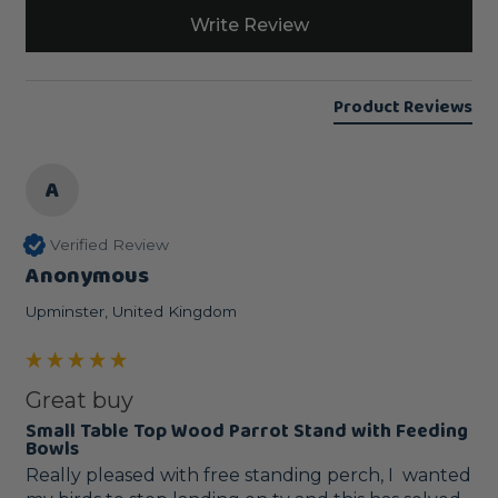
Write Review
Product Reviews
A
Verified Review
Anonymous
Upminster, United Kingdom
Great buy
Small Table Top Wood Parrot Stand with Feeding
Bowls
Really pleased with free standing perch, I  wanted 