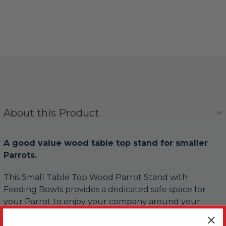
About this Product
A good value wood table top stand for smaller
Parrots.
This Small Table Top Wood Parrot Stand with
Feeding Bowls provides a dedicated safe space for
your Parrot to enjoy your company around your
home.