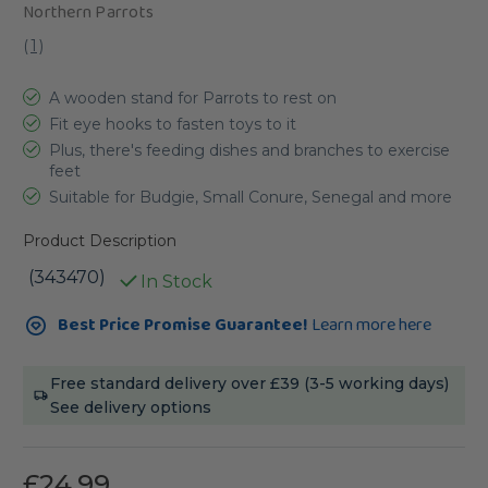
Northern Parrots
(
1
)
A wooden stand for Parrots to rest on
Fit eye hooks to fasten toys to it
Plus, there's feeding dishes and branches to exercise
feet
Suitable for Budgie, Small Conure, Senegal and more
Product Description
(343470)
In Stock
Current
Best Price Promise Guarantee!
Learn more here
Stock:
Free standard delivery over £39 (3-5 working days)
See delivery options
£24.99