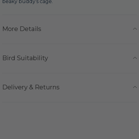
beaky buddy’s cage.
More Details
Bird Suitability
Delivery & Returns