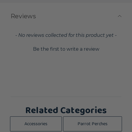
Reviews
New content loaded
- No reviews collected for this product yet -
Be the first to write a review
Related Categories
Accessories
Parrot Perches