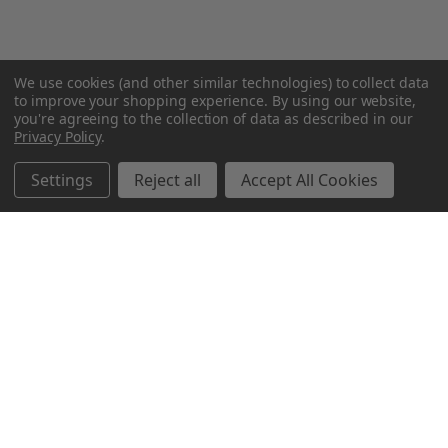
We use cookies (and other similar technologies) to collect data
to improve your shopping experience.
By using our website,
you're agreeing to the collection of data as described in our
Privacy Policy
.
Settings
Reject all
Accept All Cookies
Northern Parrots
Shopping With Us