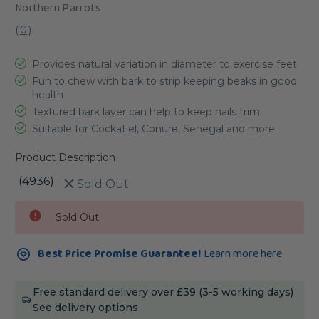
Northern Parrots
(
0
)
Provides natural variation in diameter to exercise feet
Fun to chew with bark to strip keeping beaks in good
health
Textured bark layer can help to keep nails trim
Suitable for Cockatiel, Conure, Senegal and more
Product Description
(4936)
Sold Out
Current
Sold Out
Stock:
Best Price Promise Guarantee!
Learn more here
Free standard delivery over £39 (3-5 working days)
See delivery options