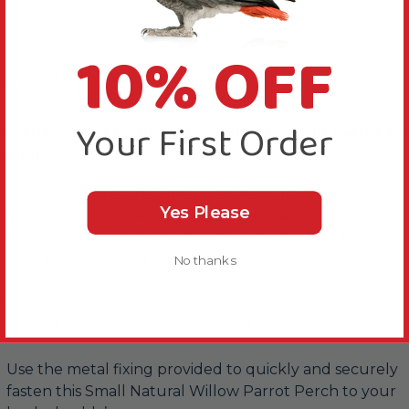
10% OFF
About this Product
Your First Order
A strong and comfortable perch for your Parrot to
stand on.
Perches such as this Small Natural Willow Wood
Yes Please
Parrot Perch 18" (45cm) - 0.75" Dia offers your
feathered friend variation in diameter to help keep
their feet exercised and in good condition.
No thanks
Your Parrot can enjoy stripping and shredding the
layer of bark, before chewing on the wood below.
Use the metal fixing provided to quickly and securely
fasten this Small Natural Willow Parrot Perch to your