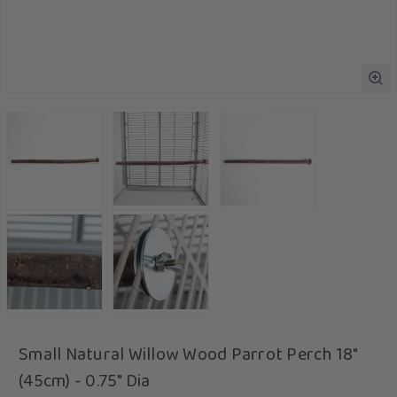
Small Natural Willow Wood Parrot Perch 18"
(45cm) - 0.75" Dia