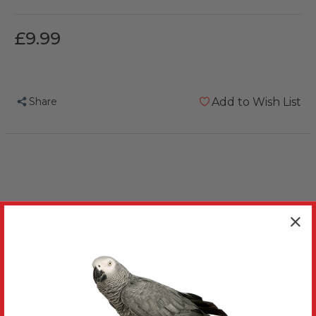
£9.99
Share
Add to Wish List