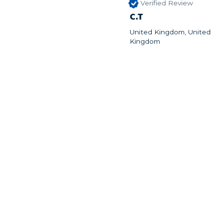
Verified Review
C.T
United Kingdom, United
Kingdom