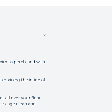
 bird to perch, and with
intaining the inside of
 all over your floor.
eir cage clean and