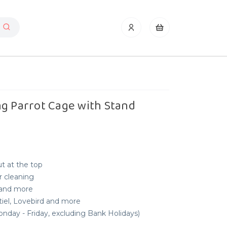
ng Parrot Cage with Stand
t at the top
r cleaning
 and more
tiel, Lovebird and more
nday - Friday, excluding Bank Holidays)