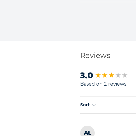
Reviews
3.0
New content load
Based on 2 reviews
Sort
AL