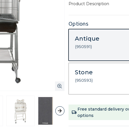
Product Description
Options
Antique
(950591)
Stone
(950593)
Current
Free standard delivery o
Stock:
options