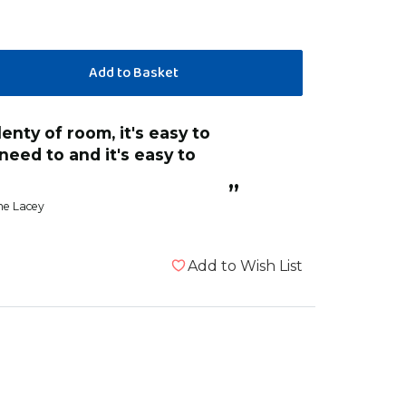
eed to and it's easy to
”
e Lacey
Add to Wish List