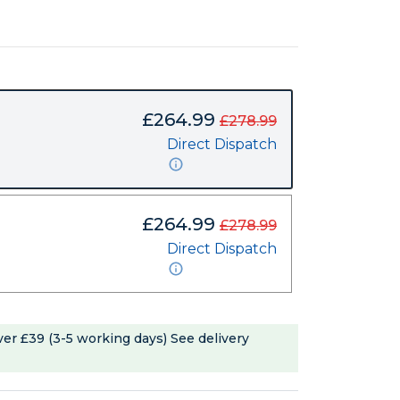
£264.99
£278.99
Direct Dispatch
£264.99
£278.99
Direct Dispatch
ver £39 (3-5 working days)
See delivery