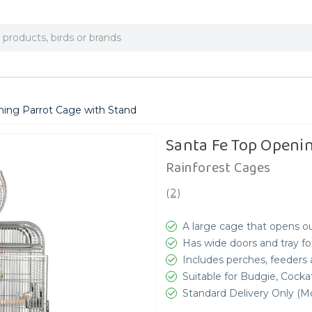
ning Parrot Cage with Stand
Santa Fe Top Openi
Rainforest Cages
(
2
)
A large cage that opens ou
Has wide doors and tray fo
Includes perches, feeders
Suitable for Budgie, Cocka
Standard Delivery Only (Mo