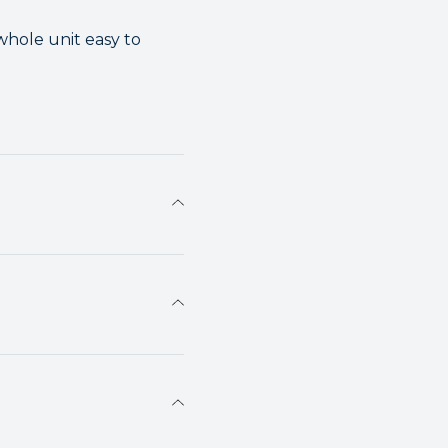
whole unit easy to