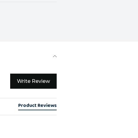
Write Review
Product Reviews