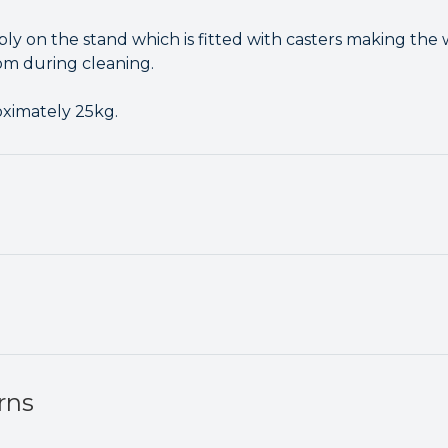
ly on the stand which is fitted with casters making the 
m during cleaning.
oximately 25kg.
rns