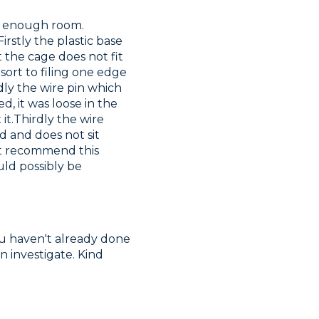
n enough room. 
rstly the plastic base 
 the cage does not fit 
ort to filing one edge 
ly the wire pin which 
, it was loose in the 
t.Thirdly the wire 
d and does not sit 
not recommend this 
ld possibly be 
ou haven't already done 
investigate. Kind 