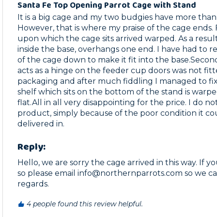
Santa Fe Top Opening Parrot Cage with Stand
It is a big cage and my two budgies have more tha
However, that is where my praise of the cage ends. Fi
upon which the cage sits arrived warped. As a result
inside the base, overhangs one end. I have had to res
of the cage down to make it fit into the base.Second
acts as a hinge on the feeder cup doors was not fitted
packaging and after much fiddling I managed to fix i
shelf which sits on the bottom of the stand is warpe
flat.All in all very disappointing for the price. I do 
product, simply because of the poor condition it cou
delivered in. 
Reply:
Hello, we are sorry the cage arrived in this way. If y
so please email info@northernparrots.com so we can 
regards.
4 people found this review helpful.