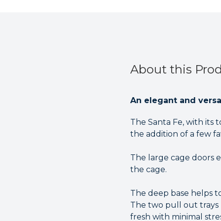
About this Pro
An elegant and versat
The Santa Fe, with its 
the addition of a few f
The large cage doors e
the cage.
The deep base helps to
The two pull out trays
fresh with minimal stres