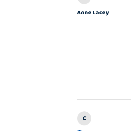
Anne Lacey
C