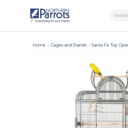
Search
Home
Cages and Stands
Santa Fe Top Ope