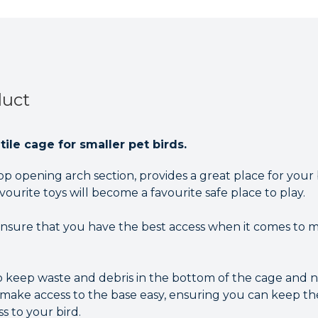
duct
ile cage for smaller pet birds.
top opening arch section, provides a great place for your
avourite toys will become a favourite safe place to play.
nsure that you have the best access when it comes to ma
 keep waste and debris in the bottom of the cage and not
 make access to the base easy, ensuring you can keep th
s to your bird.