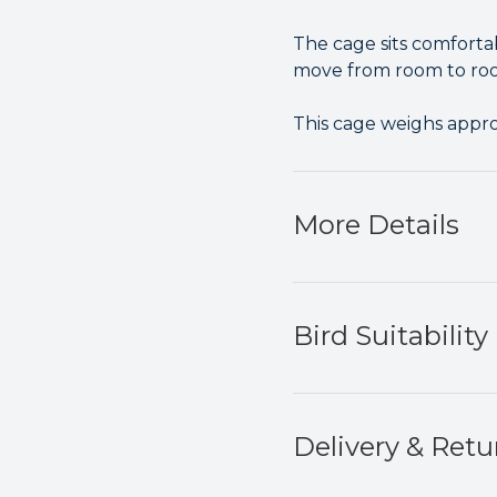
The cage sits comfortab
move from room to roo
This cage weighs appr
More Details
Bird Suitability
Delivery & Retu