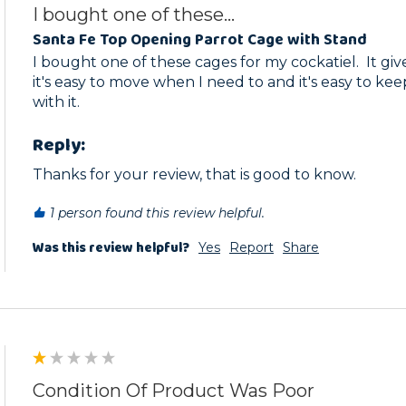
I bought one of these...
Santa Fe Top Opening Parrot Cage with Stand
I bought one of these cages for my cockatiel.  It giv
it's easy to move when I need to and it's easy to kee
with it.
Reply:
Thanks for your review, that is good to know.
1 person found this review helpful.
Was this review helpful?
Yes
Report
Share
Condition Of Product Was Poor