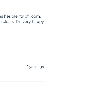
es her plenty of room, 
p clean.  I'm very happy 
1 year ago