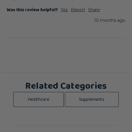
Was this review helpful?
Yes
Report
Share
10 months ago
Related Categories
Healthcare
Supplements