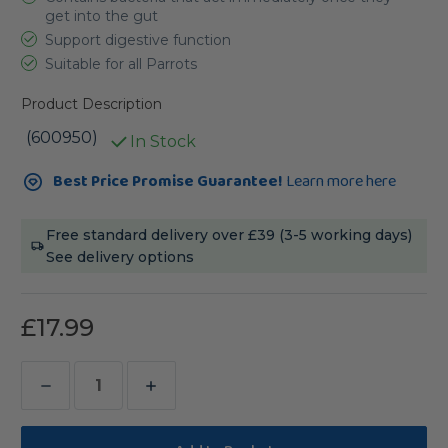
get into the gut
Support digestive function
Suitable for all Parrots
Product Description
(600950)
In Stock
Current
Best Price Promise Guarantee!
Learn more here
Stock:
Free standard delivery over £39 (3-5 working days)
See delivery options
£17.99
Decrease
Increase
Quantity
Quantity
of
of