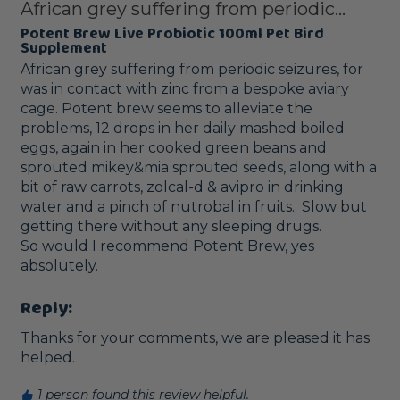
African grey suffering from periodic...
Potent Brew Live Probiotic 100ml Pet Bird
Supplement
African grey suffering from periodic seizures, for 
was in contact with zinc from a bespoke aviary 
cage. Potent brew seems to alleviate the 
problems, 12 drops in her daily mashed boiled 
eggs, again in her cooked green beans and 
sprouted mikey&mia sprouted seeds, along with a 
bit of raw carrots, zolcal-d & avipro in drinking 
water and a pinch of nutrobal in fruits.  Slow but 
getting there without any sleeping drugs.

So would I recommend Potent Brew, yes 
Reply:
Thanks for your comments, we are pleased it has 
helped.
1 person found this review helpful.