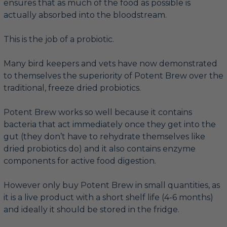
ensures that as much of the food as possible is
actually absorbed into the bloodstream.
This is the job of a probiotic.
Many bird keepers and vets have now demonstrated
to themselves the superiority of Potent Brew over the
traditional, freeze dried probiotics.
Potent Brew works so well because it contains
bacteria that act immediately once they get into the
gut (they don’t have to rehydrate themselves like
dried probiotics do) and it also contains enzyme
components for active food digestion.
However only buy Potent Brew in small quantities, as
it is a live product with a short shelf life (4-6 months)
and ideally it should be stored in the fridge.