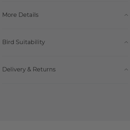
More Details
Bird Suitability
Delivery & Returns