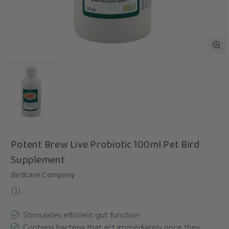
Potent Brew Live Probiotic 100ml Pet Bird
Supplement
Birdcare Company
(
1
)
Stimulates efficient gut function
Contains bacteria that act immediately once they