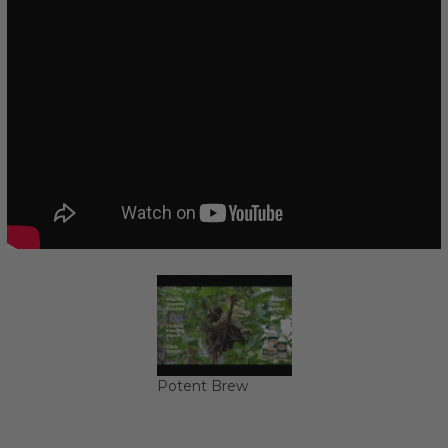
Potent Brew