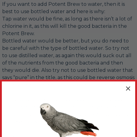
If you want to add Potent Brew to water, then it is
best to use bottled water and here is why:
Tap water would be fine, as long as there isn’t a lot of
chlorine in it, as this will kill the good bacteria in the
Potent Brew.
Bottled water would be better, but you do need to
be careful with the type of bottled water. So try not
to use distilled water, as again this would suck out all
of the nutrients from the good bacteria and then
they would die. Also try not to use bottled water that
says “pure” in the title, as this could be reverse osmosis
water and would be the same as distilled water.
If your birds are eating moist foods or an eggfood,
then it would be more economical for you and
guaranteed that your birds would take it by adding it
to these foods.
Potent Brew stimulates efficient gut function and