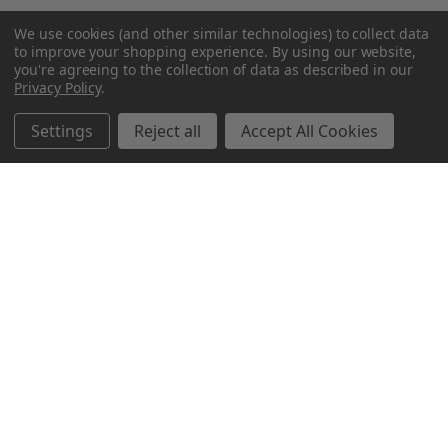
We use cookies (and other similar technologies) to collect data
to improve your shopping experience.
By using our website,
you're agreeing to the collection of data as described in our
Privacy Policy
.
Settings
Reject all
Accept All Cookies
Northern Parrots
Shopping With Us
Helpful Info