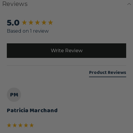
Reviews
5.0
New content loaded
Based on 1 review
Write Review
Product Reviews
PM
Patricia Marchand