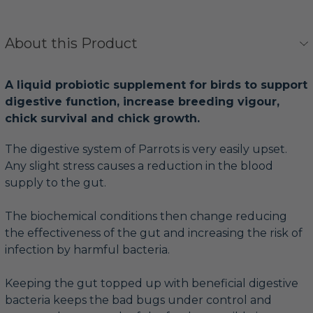
About this Product
A liquid probiotic supplement for birds to support
digestive function, increase breeding vigour,
chick survival and chick growth.
The digestive system of Parrots is very easily upset.
Any slight stress causes a reduction in the blood
supply to the gut.
The biochemical conditions then change reducing
the effectiveness of the gut and increasing the risk of
infection by harmful bacteria.
Keeping the gut topped up with beneficial digestive
bacteria keeps the bad bugs under control and