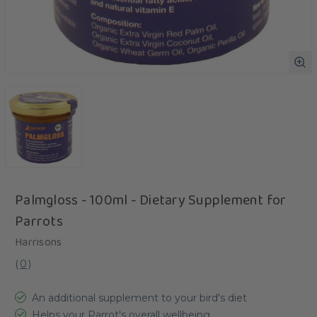
Palmgloss - 100ml - Dietary Supplement for
Parrots
Harrisons
(
0
)
An additional supplement to your bird's diet
Helps your Parrot's overall wellbeing