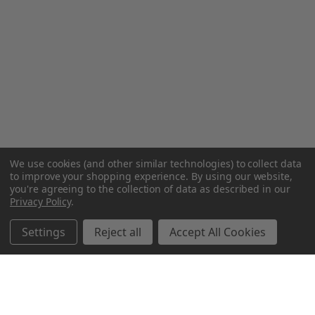
We use cookies (and other similar technologies) to collect data
to improve your shopping experience.
By using our website,
you're agreeing to the collection of data as described in our
Privacy Policy
.
Settings
Reject all
Accept All Cookies