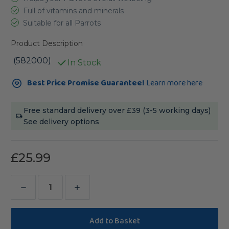
Full of vitamins and minerals
Suitable for all Parrots
Product Description
(582000)
In Stock
Current
Best Price Promise Guarantee!
Learn more here
Stock:
Free standard delivery over £39 (3-5 working days)
See delivery options
£25.99
Decrease
Increase
Quantity
Quantity
of
of