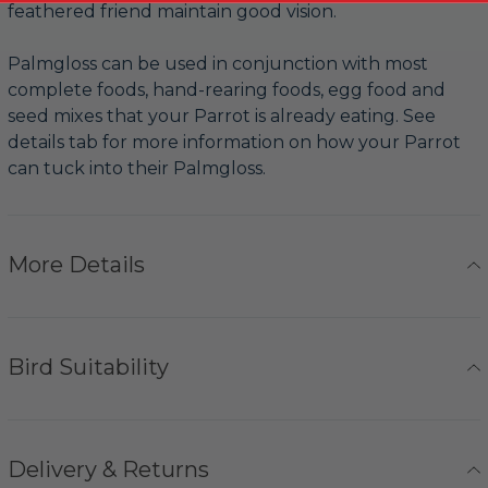
feathered friend maintain good vision.
Palmgloss can be used in conjunction with most
complete foods, hand-rearing foods, egg food and
seed mixes that your Parrot is already eating. See
details tab for more information on how your Parrot
can tuck into their Palmgloss.
More Details
Bird Suitability
Delivery & Returns