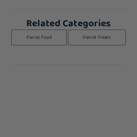
Related Categories
Parrot Food
Parrot Treats