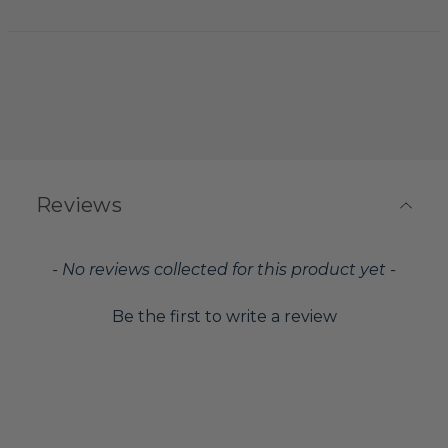
Reviews
New content loaded
- No reviews collected for this product yet -
Be the first to write a review