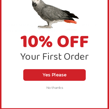
About this Product
A great tasting supplement for your Parrot to
10% OFF
enjoy alongside their daily diet.
Palmgloss is ideal to use as part of your Parrot's daily
diet. The Organic dietary supplement provides your
Your First Order
bird with essential Omega 3 and 6 fatty acids,
carotenoids and Vitamin E, that Parrots need to
maintain good overall wellbeing and a healthy
immune system.
Yes Please
Other natural, active ingredients in this food help
No thanks
produce shiny skin and plumage, reduce dry and
itchy skin and feathers, provide an energy boost for
young and unwell birds and are a source of Vitamin A
that also supports the immune system and helps your