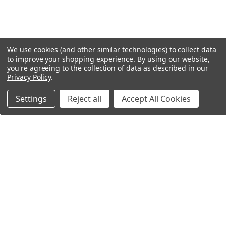
We use cookies (and other similar technologies) to collect data
to improve your shopping experience.
By using our website,
you're agreeing to the collection of data as described in our
Privacy Policy
.
Settings
Reject all
Accept All Cookies
Northern Parrots
Shopping With Us