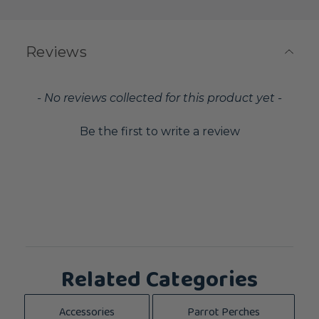
Reviews
New content loaded
- No reviews collected for this product yet -
Be the first to write a review
Related Categories
Accessories
Parrot Perches