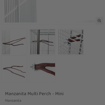
Manzanita Multi Perch - Mini
Manzanita