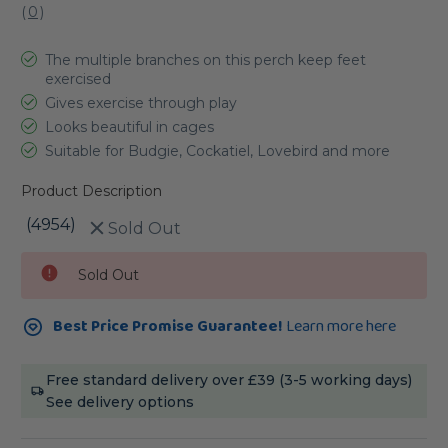
(
0
)
The multiple branches on this perch keep feet
exercised
Gives exercise through play
Looks beautiful in cages
Suitable for Budgie, Cockatiel, Lovebird and more
Product Description
(4954)
Sold Out
Current
Sold Out
Stock:
Best Price Promise Guarantee!
Learn more here
Free standard delivery over £39 (3-5 working days)
See delivery options