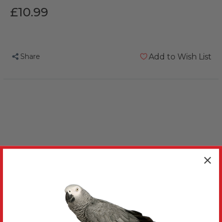
£10.99
Share
Add to Wish List