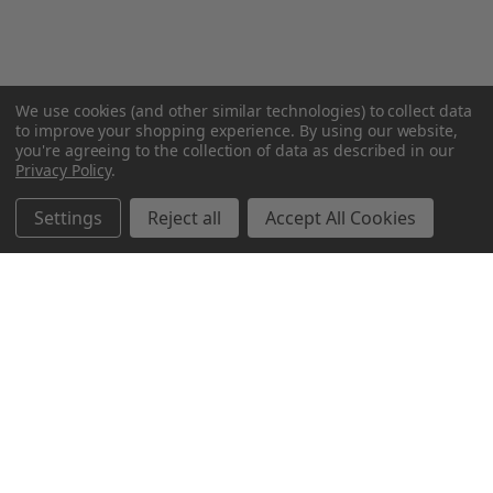
We use cookies (and other similar technologies) to collect data
to improve your shopping experience.
By using our website,
you're agreeing to the collection of data as described in our
Privacy Policy
.
Settings
Reject all
Accept All Cookies
Northern Parrots
Shopping With Us