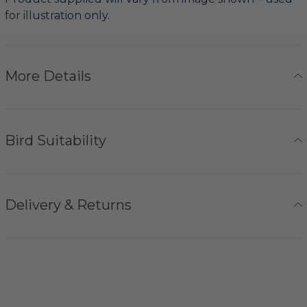
for illustration only.
More Details
Bird Suitability
Delivery & Returns