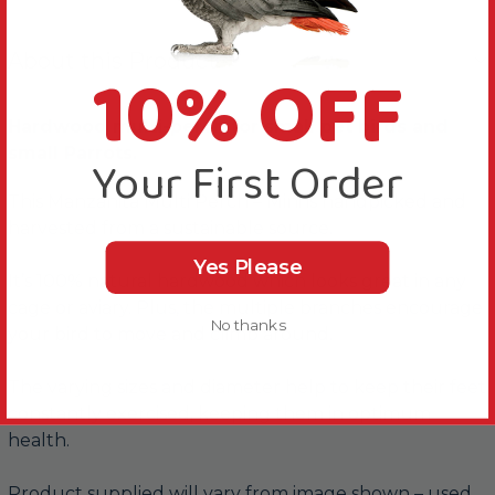
About this Product
10% OFF
Hardwood multi-perch for small pet birds and
small Parrots.
Your First Order
This Manzanita Multi Perch – Mini is handpicked and
harvested from a sustainable source.
Yes Please
It’s 100% natural hardwood which looks great in any
cage or aviary. Plus, the multiple branches encourage
No thanks
your bird to move and climb around.
The varying sizes and diameter help to keep their feet
constantly exercised, keeping them in optimum
health.
Product supplied will vary from image shown – used