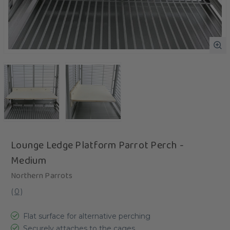
Lounge Ledge Platform Parrot Perch -
Medium
Northern Parrots
(
0
)
Flat surface for alternative perching
Securely attaches to the cages