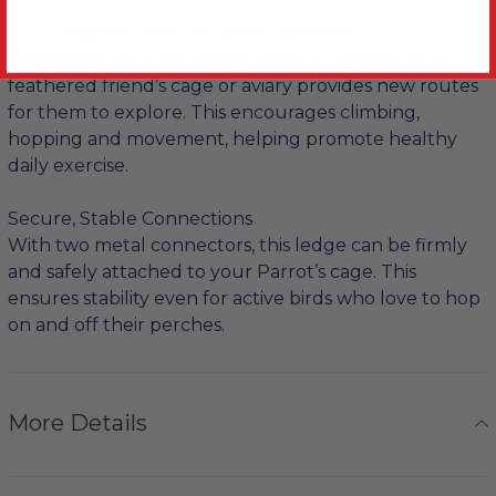
Encourages Movement and Exploration
Positioning multiple ledges inside or outside your
feathered friend’s cage or aviary provides new routes
for them to explore. This encourages climbing,
hopping and movement, helping promote healthy
daily exercise.
Secure, Stable Connections
With two metal connectors, this ledge can be firmly
and safely attached to your Parrot’s cage. This
ensures stability even for active birds who love to hop
on and off their perches.
More Details