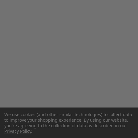
We use cookies (and other similar technologies) to collect data
to improve your shopping experience.
By using our website,
you're agreeing to the collection of data as described in our
Privacy Policy
.