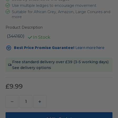
Use multiple ledges to encourage movement
Suitable for African Grey, Amazon, Large Conures and
more
Product Description
(344160)
In Stock
Current
Best Price Promise Guarantee!
Learn more here
Stock:
Free standard delivery over £39 (3-5 working days)
See delivery options
£9.99
Decrease
Increase
Quantity
Quantity
of
of