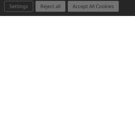
Settings
Reject all
Accept All Cookies
Northern Parrots
Shopping With Us
Helpful Info
Get In Touch