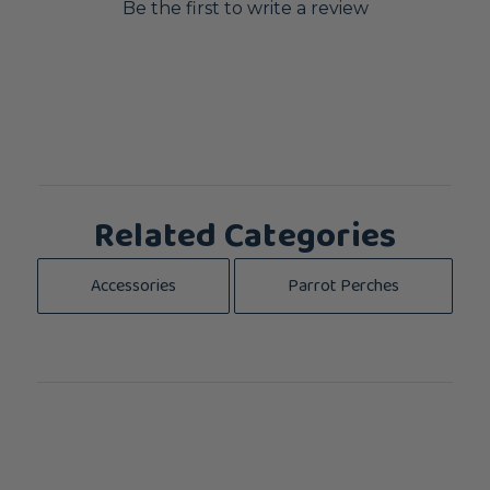
Be the first to write a review
Related Categories
Accessories
Parrot Perches