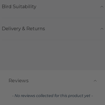
Bird Suitability
Delivery & Returns
Reviews
New content loaded
- No reviews collected for this product yet -