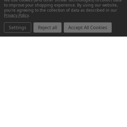
to improve your shopping experience.
By using our website,
you're agreeing to the collection of data as described in our
Privacy Policy
.
Settings
Reject all
Accept All Cookies
Northern Parrots
Shopping With Us
Helpful Info
Get In Touch