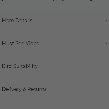
More Details
Must See Video
Bird Suitability
Delivery & Returns