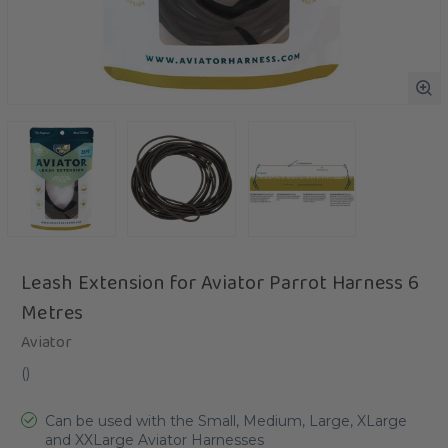
Leash Extension for Aviator Parrot Harness 6
Metres
Aviator
(
)
Can be used with the Small, Medium, Large, XLarge
and XXLarge Aviator Harnesses