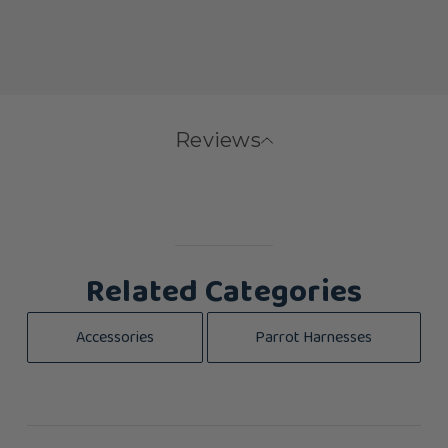
Reviews
Related Categories
Accessories
Parrot Harnesses