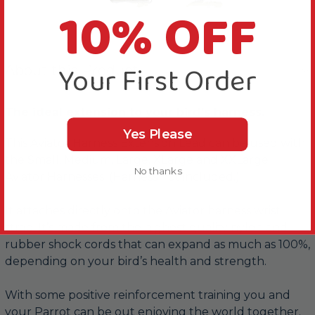
10% OFF
Your First Order
About this Product
The ideal extension to your bird’s harness.
Yes Please
This Aviator Harness Extension Lead can be used with
the Small, Medium, Large, XLarge and XXLarge
No thanks
Aviator Harnesses. (Harness not included.)
It attaches directly onto the Aviator harness wrist
strap. It’s made from the highest quality nylon and
rubber shock cords that can expand as much as 100%,
depending on your bird’s health and strength.
With some positive reinforcement training you and
your Parrot can be out enjoying the world together.