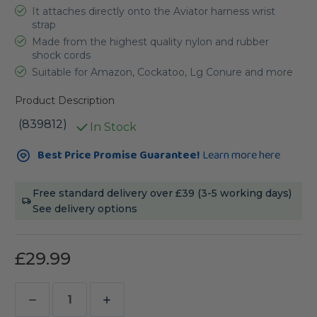
It attaches directly onto the Aviator harness wrist
strap
Made from the highest quality nylon and rubber
shock cords
Suitable for Amazon, Cockatoo, Lg Conure and more
Product Description
(839812)
In Stock
Current
Best Price Promise Guarantee!
Learn more here
Stock:
Free standard delivery over £39 (3-5 working days)
See delivery options
£29.99
Decrease
Increase