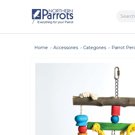
Search
Home
Accessories
Categories
Parrot Per