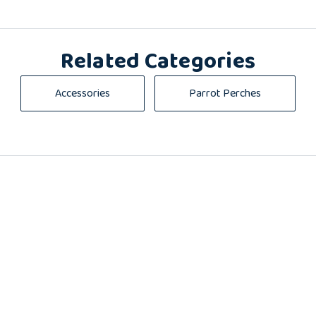
Related Categories
Accessories
Parrot Perches