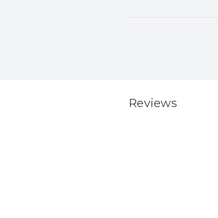
Reviews
New content load