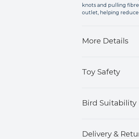
knots and pulling fibre
outlet, helping reduc
More Details
Toy Safety
Bird Suitability
Delivery & Retu