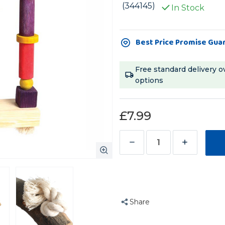
(344145)
In Stock
Current
Best Price Promise Gua
Stock:
Free standard delivery o
options
£7.99
Decrease
Increase
Quantity
Quantity
of
of
Flat
Flat
Parrot
Parrot
Share
Perch
Perch
Activity
Activity