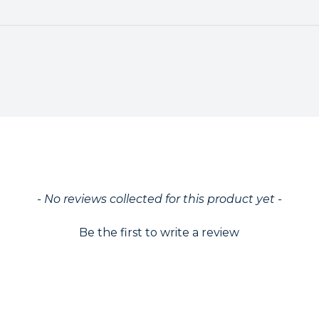
ed
- No reviews collected for this product yet -
Be the first to write a review