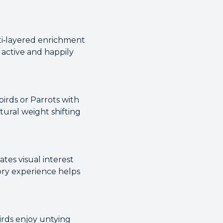
lti‑layered enrichment
 active and happily
birds or Parrots with
tural weight shifting
tes visual interest
ry experience helps
irds enjoy untying