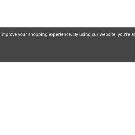
to improve your shopping experience.
By using our website, you're a
ing With Us
Helpful Info
t Us
Shipping & Delivery
Returns & Refunds