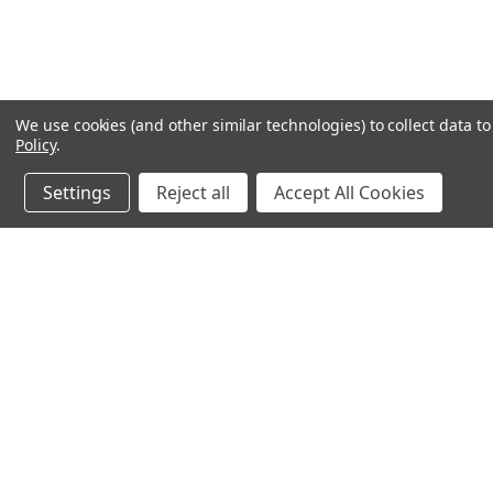
We use cookies (and other similar technologies) to collect data 
Policy
.
Settings
Reject all
Accept All Cookies
Northern Parrots
Shopp
About Us
Contac
Blog - Parrot Advice
FAQ's