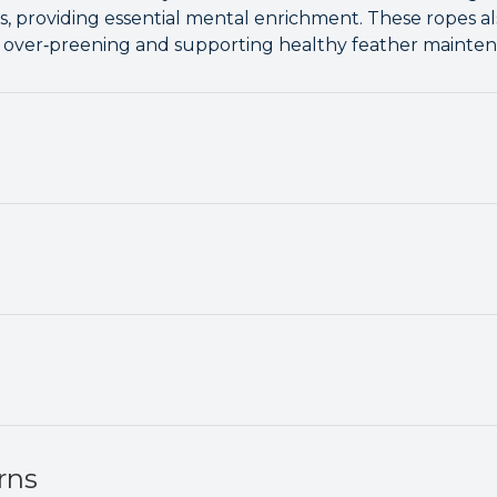
s, providing essential mental enrichment. These ropes al
e over‑preening and supporting healthy feather mainten
rns