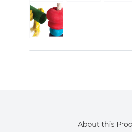
About this Pro