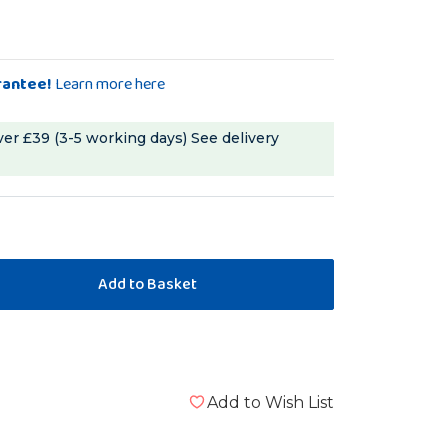
rantee!
Learn more here
ver £39 (3-5 working days)
See delivery
Add to Wish List