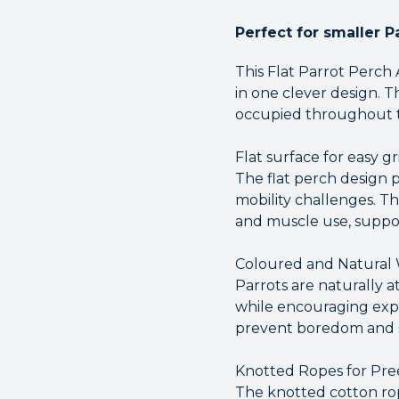
Perfect for smaller P
This Flat Parrot Perch
in one clever design. T
occupied throughout t
Flat surface for easy gr
The flat perch design p
mobility challenges. Th
and muscle use, suppor
Coloured and Natural
Parrots are naturally a
while encouraging exp
prevent boredom and su
Knotted Ropes for Pre
The knotted cotton rope