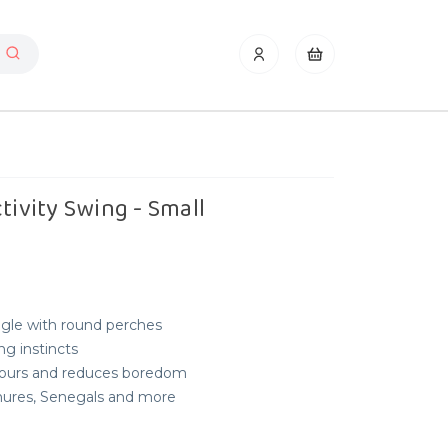
tivity Swing - Small
uggle with round perches
g instincts
iours and reduces boredom
onures, Senegals and more