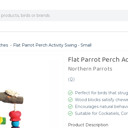
ches
Flat Parrot Perch Activity Swing - Small
Flat Parrot Perch Ac
Northern Parrots
(
0
)
Perfect for birds that str
Wood blocks satisfy chewin
Encourages natural behav
Suitable for Cockatiels, C
Product Description