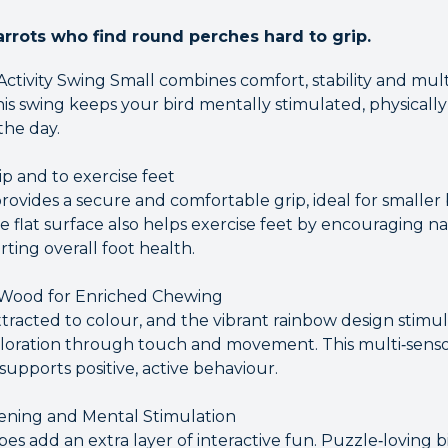
arrots who find round perches hard to grip.
 Activity Swing Small combines comfort, stability and mu
his swing keeps your bird mentally stimulated, physically
he day.
ip and to exercise feet
rovides a secure and comfortable grip, ideal for smaller 
e flat surface also helps exercise feet by encouraging na
ting overall foot health.
 Wood for Enriched Chewing
ttracted to colour, and the vibrant rainbow design stimula
loration through touch and movement. This multi‑senso
pports positive, active behaviour.
ening and Mental Stimulation
s add an extra layer of interactive fun. Puzzle‑loving b