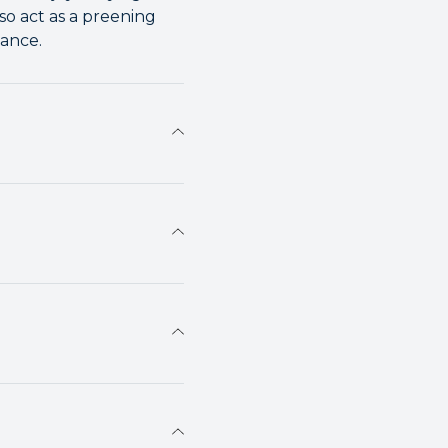
so act as a preening
ance.