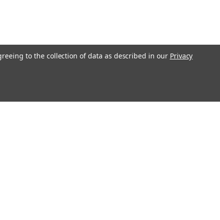
greeing to the collection of data as described in our
Privacy
Get In Touch
08004880345
info@northernparrots.com