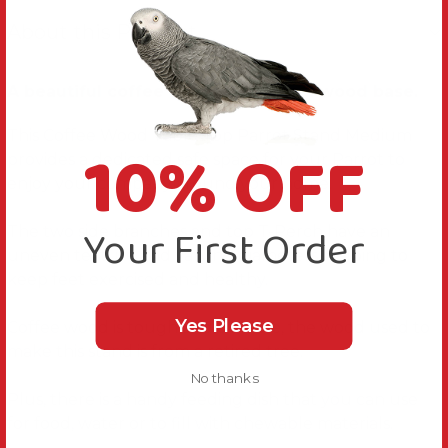
About this Product
A beautiful coffee wood stand on a wood base.
This Coffee Wood Table Top Parrot Stand Medium
10% OFF
provides a dedicated safe space for your Parrot to
enjoy your company around your home.
Your First Order
The two side branches and top T-Perch have an
uneven texture and varying diameters, helping to
keep feet exercised and healthy.
Yes Please
Coffee wood is tough and durable, the wood used to
make this stand is from a retired tree.
No thanks
Plus, there is a handy feeding dish that you can use
for food, water or to fill with chewable materials.