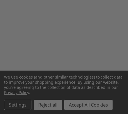
We use cookies (and other similar technologies) to collect data
to improve your shopping experience.
By using our website,
you're agreeing to the collection of data as described in our
Privacy Policy
.
Settings
Reject all
Accept All Cookies