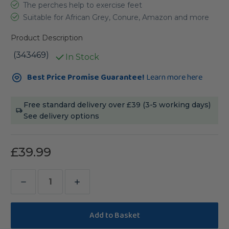
The perches help to exercise feet
Suitable for African Grey, Conure, Amazon and more
Product Description
(343469)
In Stock
Current
Best Price Promise Guarantee!
Learn more here
Stock:
Free standard delivery over £39 (3-5 working days)
See delivery options
£39.99
Decrease
Increase
Quantity
Quantity
of
of
Coffee
Coffee