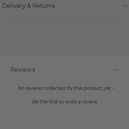
Delivery & Returns
Reviews
New content loaded
- No reviews collected for this product yet -
Be the first to write a review