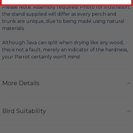
Please Note: Assembly required. Photo for illustration,
the stand supplied will differ as every perch and
trunk are unique, due to being made using natural
materials.
Although Java can split when drying like any wood,
this is not a fault, merely an indicator of the hardness,
your Parrot certainly won't mind.
More Details
Bird Suitability