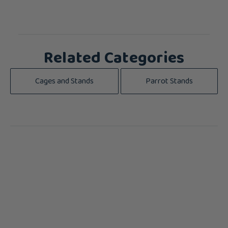
Related Categories
Cages and Stands
Parrot Stands