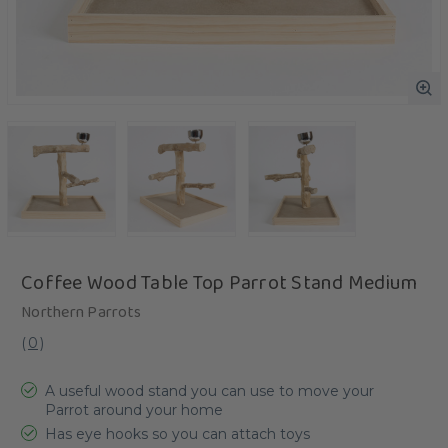
Coffee Wood Table Top Parrot Stand Medium
Northern Parrots
(
0
)
A useful wood stand you can use to move your
Parrot around your home
Has eye hooks so you can attach toys