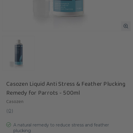
Casozen Liquid Anti Stress & Feather Plucking
Remedy for Parrots - 500ml
Casozen
(
0
)
A natural remedy to reduce stress and feather
plucking