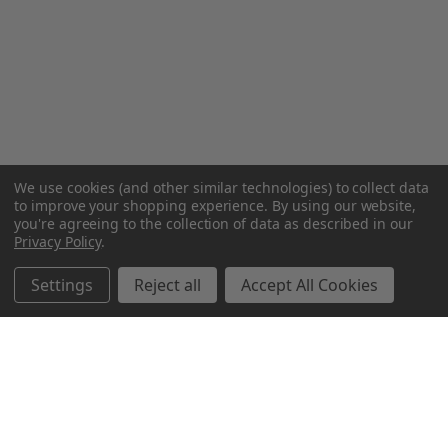
We use cookies (and other similar technologies) to collect data
to improve your shopping experience.
By using our website,
you're agreeing to the collection of data as described in our
Privacy Policy
.
Settings
Reject all
Accept All Cookies
Northern Parrots