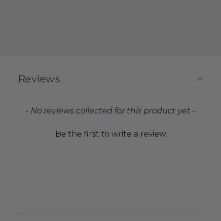
Reviews
New content loaded
- No reviews collected for this product yet -
Be the first to write a review