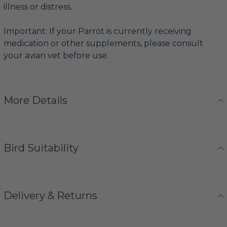
illness or distress.
Important: If your Parrot is currently receiving
medication or other supplements, please consult
your avian vet before use.
More Details
Bird Suitability
Delivery & Returns