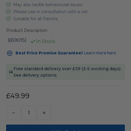
May also tackle behavioural issues
Please use in consultation with a vet
Suitable for all Parrots
Product Description
(659015)
In Stock
Current
Best Price Promise Guarantee!
Learn more here
Stock:
Free standard delivery over £39 (3-5 working days)
See delivery options
£49.99
Decrease
Increase
Quantity
Quantity
of
of