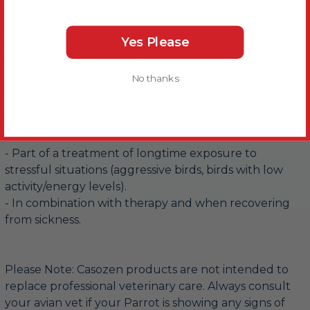
- Prior to visits to the vet.
- Firework periods.
- Separation of owner.
Yes Please
- Stressful events such as moving home, times of
transit, moulting and sickness.
No thanks
Casozen is also great for curative use…
- Addressing existing feather plucking / destructive
behaviours.
- Part of a treatment of longtime exposure to
stressful situations (aggressive birds, birds with low
activity/energy levels).
- In combination with therapy and when recovering
from sickness.
Please Note: Casozen products are not intended to
replace professional veterinary care. Always consult
your avian vet if your Parrot is showing any signs of