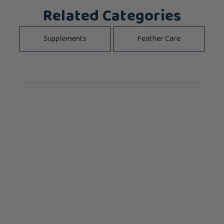
Related Categories
Supplements
Feather Care