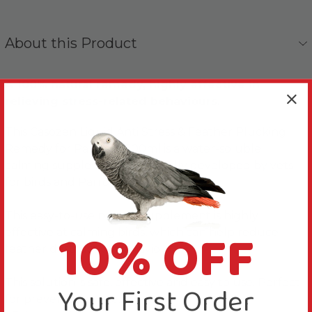
About this Product
A 100% natural remedy, highly effective in
relieving stress-related behaviours.
This Casozen Liquid Anti Stress & Feather Plucking
Remedy for Parrots - 500ml is a water-soluble
calming supplement, specifically developed by vets
for birds and Parrots.
This easy-to-use natural supplement is highly
10% OFF
effective at calming birds, which can help reduce
feather destructive behaviours.
This solution is safe, effective and easy to use. Perfect
Your First Order
for preventative use…