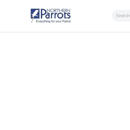
Search