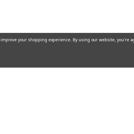
to improve your shopping experience.
By using our website, you're a
ing With Us
Helpful Info
t Us
Shipping & Delivery