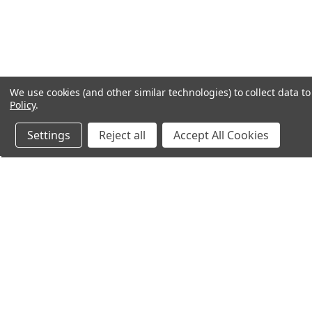
We use cookies (and other similar technologies) to collect data 
Policy
.
Settings
Reject all
Accept All Cookies
Northern Parrots
Shopp
About Us
Contac