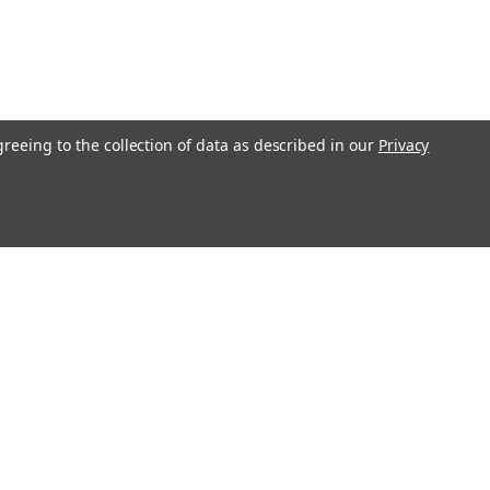
greeing to the collection of data as described in our
Privacy
Get In Touch
08004880345