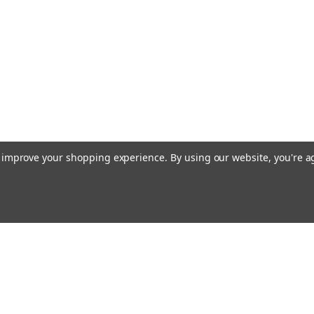
to improve your shopping experience.
By using our website, you're a