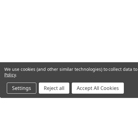
We use cookies (and other similar technologies) to collect data 
Policy
.
Settings
Reject all
Accept All Cookies