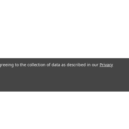
greeing to the collection of data as described in our
Privacy