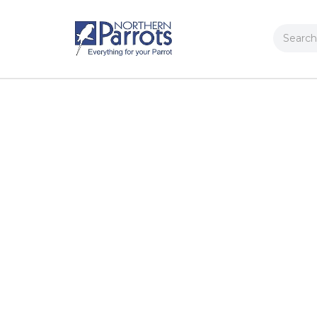
Search