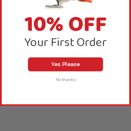
10% OFF
Your First Order
Yes Please
No thanks