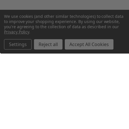
We use cookies (and other similar technologies) to collect data
to improve your shopping experience.
By using our website,
you're agreeing to the collection of data as described in our
Privacy Policy
.
Settings
Reject all
Accept All Cookies
Northern Parrots
Shopping With Us
Helpful Info