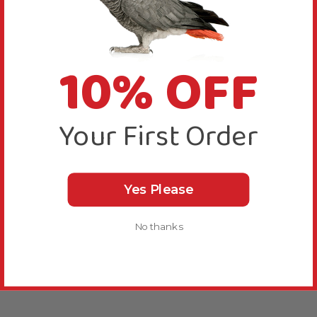
10% OFF
Your First Order
Yes Please
No thanks