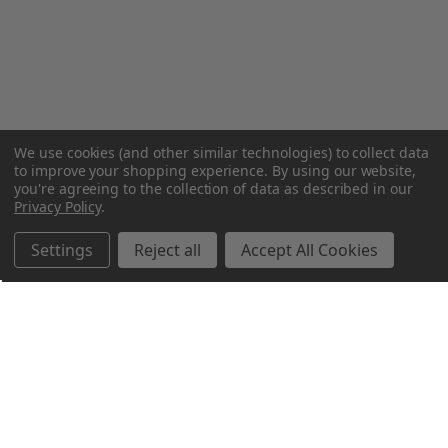
We use cookies (and other similar technologies) to collect data
to improve your shopping experience.
By using our website,
you're agreeing to the collection of data as described in our
Privacy Policy
.
Settings
Reject all
Accept All Cookies
Northern Parrots