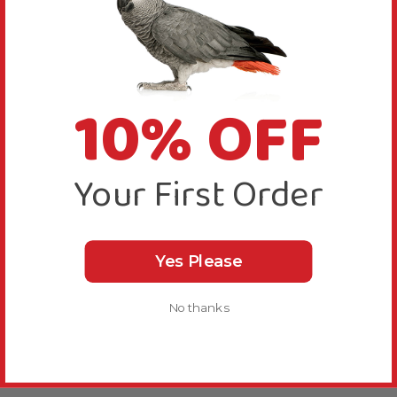
10% OFF
Your First Order
Yes Please
No thanks