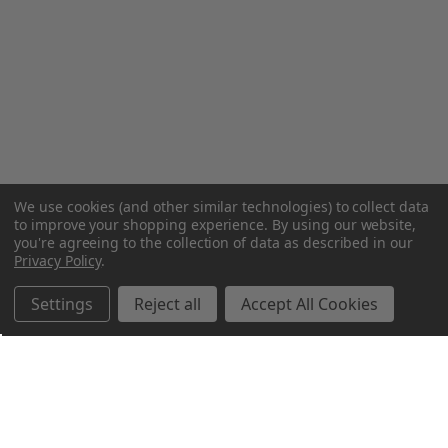
We use cookies (and other similar technologies) to collect data
to improve your shopping experience.
By using our website,
you're agreeing to the collection of data as described in our
Privacy Policy
.
Settings
Reject all
Accept All Cookies