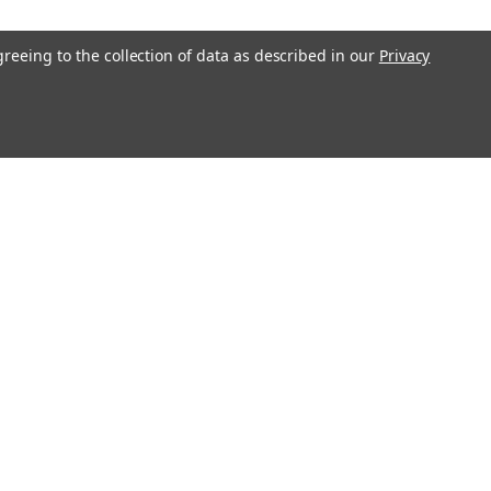
greeing to the collection of data as described in our
Privacy
Get In Touch
08004880345
info@northernparrots.com
Mon-Fri: 9am - 5:30pm
Sat: 9am- 2pm