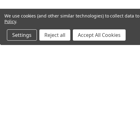
We use cookies (and other similar technologies) to collect data 
Policy
.
Settings
Reject all
Accept All Cookies
Northern Parrots
Shopp
About Us
Contac
Blog - Parrot Advice
FAQ's
Service Guarantee
Gift Ce
Best Price Promise
Testim