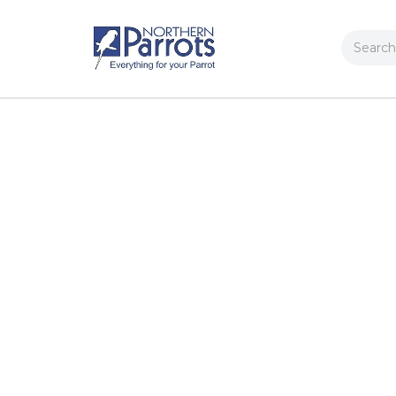
Search