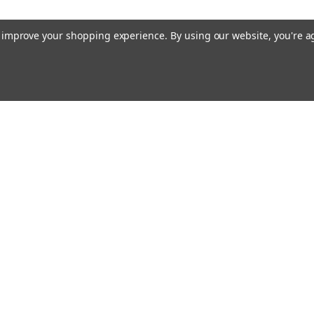
to improve your shopping experience.
By using our website, you're a
ing With Us
Helpful Info
t Us
Shipping & Delivery
Returns & Refunds
rtificates
onials