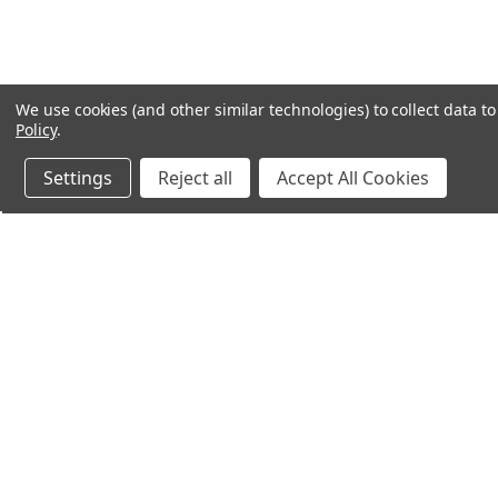
We use cookies (and other similar technologies) to collect data 
Policy
.
Settings
Reject all
Accept All Cookies
Northern Parrots
Shopp
About Us
Contac
Blog - Parrot Advice
FAQ's