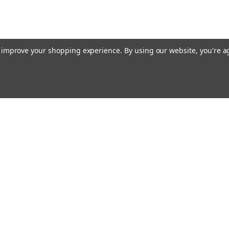
to improve your shopping experience.
By using our website, you're a
ing With Us
Helpful Info
t Us
Shipping & Delivery
Returns & Refunds