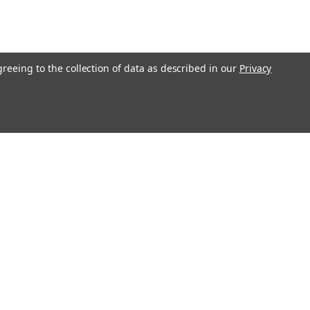
greeing to the collection of data as described in our
Privacy
Get In Touch
08004880345
info@northernparrots.com