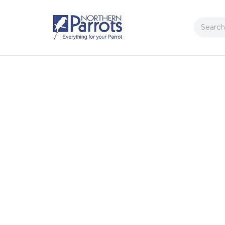
Search