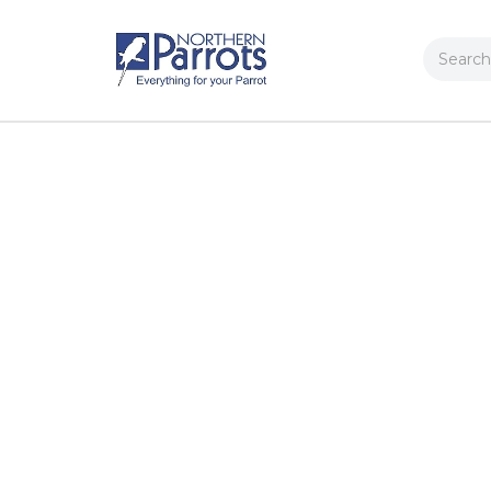
Search