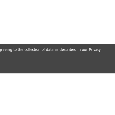
greeing to the collection of data as described in our
Privacy
Get In Touch