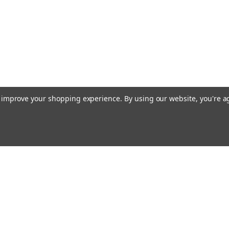
to improve your shopping experience.
By using our website, you're a
ing With Us
Helpful Info