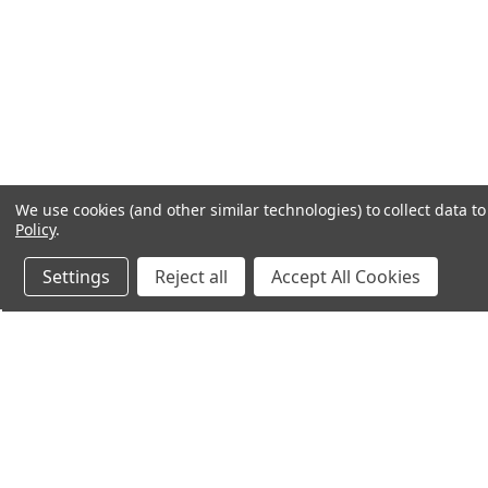
We use cookies (and other similar technologies) to collect data 
Policy
.
Settings
Reject all
Accept All Cookies
Northern Parrots
Shopp