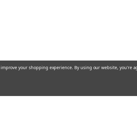
to improve your shopping experience.
By using our website, you're a