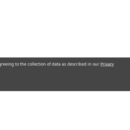
greeing to the collection of data as described in our
Privacy