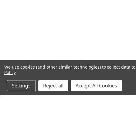
We use cookies (and other similar technologies) to collect data 
Policy
.
Settings
Reject all
Accept All Cookies