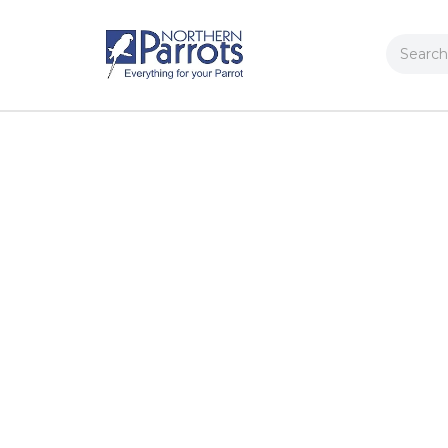
Search