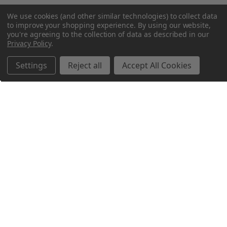
We use cookies (and other similar technologies) to collect data
to improve your shopping experience.
By using our website,
you're agreeing to the collection of data as described in our
Privacy Policy
.
Settings
Reject all
Accept All Cookies
Northern Parrots
Shopping With Us
Helpful Info