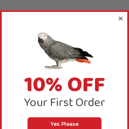
10% OFF
Your First Order
Yes Please