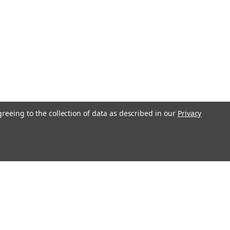
greeing to the collection of data as described in our
Privacy