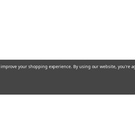
to improve your shopping experience.
By using our website, you're a