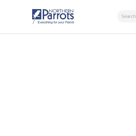
Search