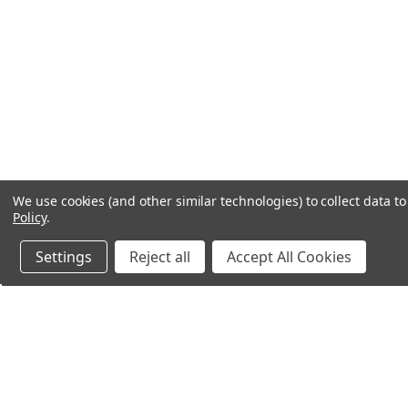
We use cookies (and other similar technologies) to collect data 
Policy
.
Settings
Reject all
Accept All Cookies