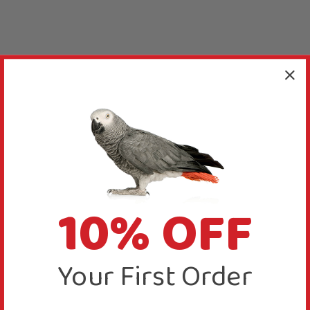
10% OFF
Your First Order