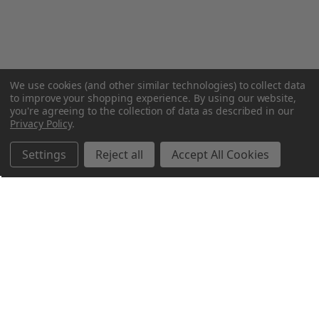
We use cookies (and other similar technologies) to collect data
to improve your shopping experience.
By using our website,
you're agreeing to the collection of data as described in our
Privacy Policy
.
Settings
Reject all
Accept All Cookies
Northern Parrots
Shopping With Us