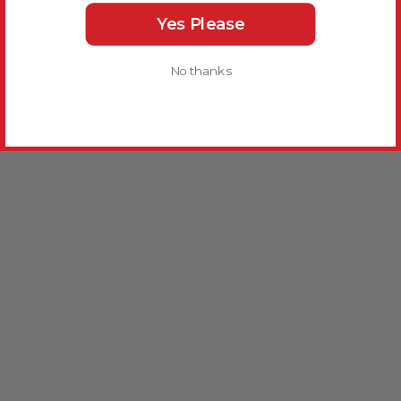
Yes Please
No thanks