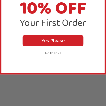
10% OFF
Your First Order
Yes Please
No thanks