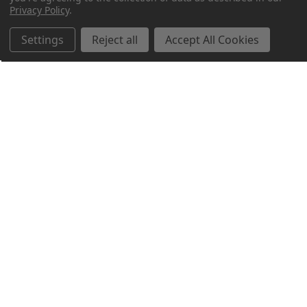
Privacy Policy
.
Settings
Reject all
Accept All Cookies
Northern Parrots
Shopping With Us
Helpful Info
Get In Touch