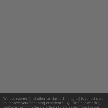
We use cookies (and other similar technologies) to collect data
to improve your shopping experience.
By using our website,
you're agreeing to the collection of data as described in our