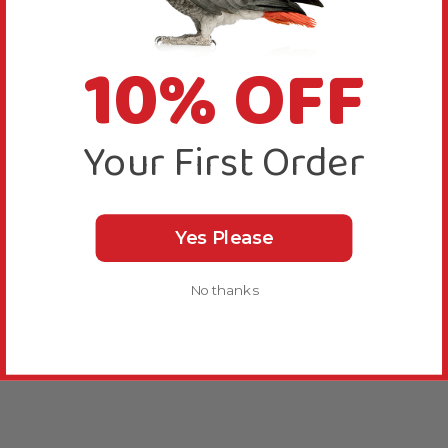
10% OFF
Your First Order
Yes Please
No thanks