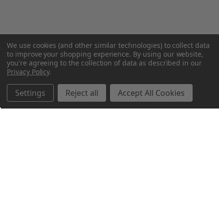
We use cookies (and other similar technologies) to collect data
to improve your shopping experience.
By using our website,
you're agreeing to the collection of data as described in our
Privacy Policy
.
Settings
Reject all
Accept All Cookies
Northern Parrots
Shopping With Us