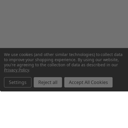
We use cookies (and other similar technologies) to collect data
to improve your shopping experience.
By using our website,
you're agreeing to the collection of data as described in our
Privacy Policy
.
Settings
Reject all
Accept All Cookies