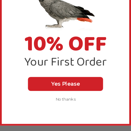
10% OFF
Your First Order
Yes Please
No thanks