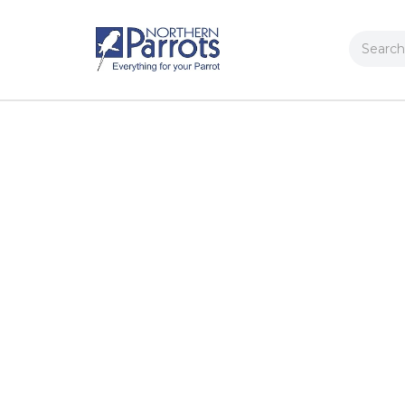
Search