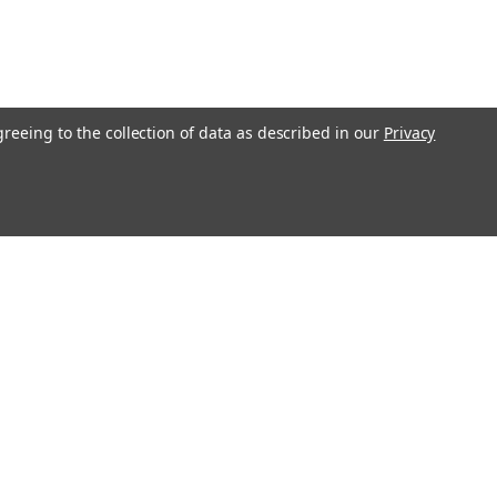
greeing to the collection of data as described in our
Privacy
Get In Touch
08004880345