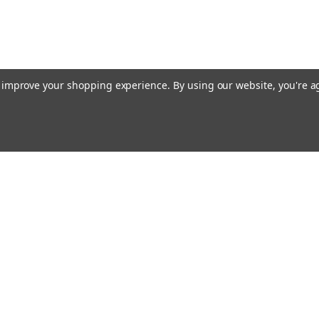
to improve your shopping experience.
By using our website, you're a
ing With Us
Helpful Info
t Us
Shipping & Delivery