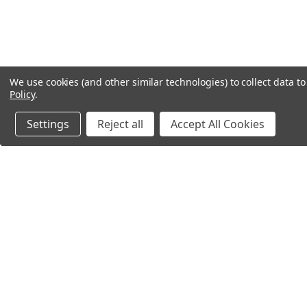
We use cookies (and other similar technologies) to collect data 
Policy
.
Settings
Reject all
Accept All Cookies
Northern Parrots
Shopp
About Us
Contac