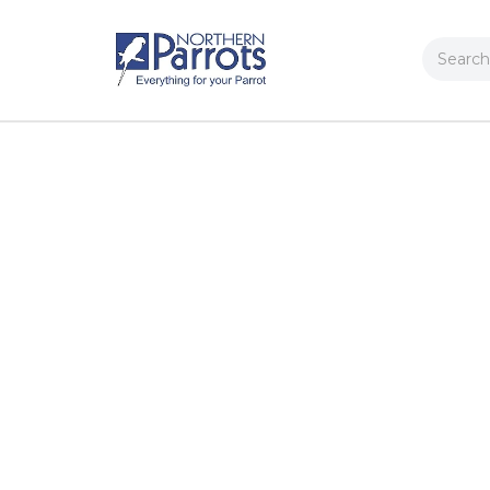
Search