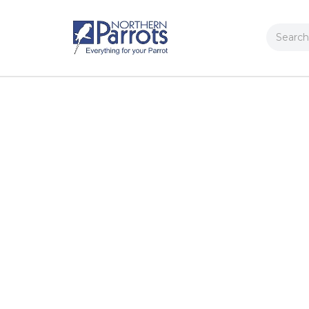
Search