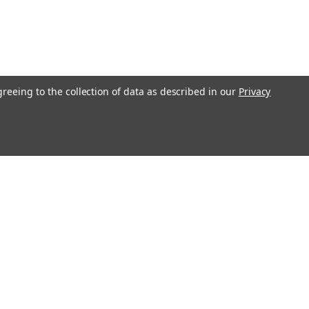
greeing to the collection of data as described in our
Privacy
Get In Touch
08004880345