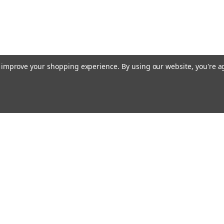
to improve your shopping experience.
By using our website, you're a
ing With Us
Helpful Info
t Us
Shipping & Delivery