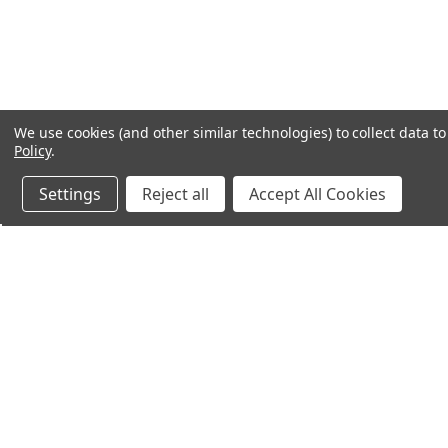
We use cookies (and other similar technologies) to collect data 
Policy
.
Settings
Reject all
Accept All Cookies
Northern Parrots
Shopp
About Us
Contac