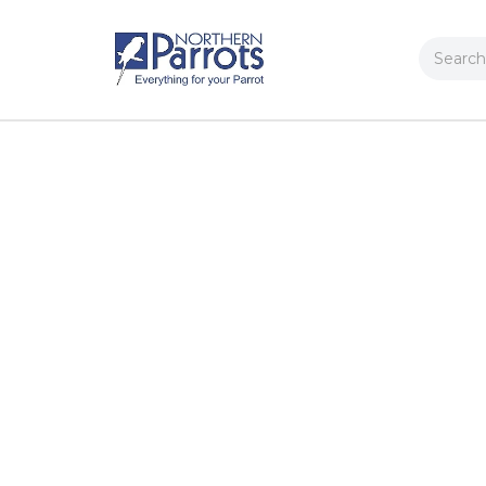
Search