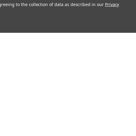
greeing to the collection of data as described in our
Privacy
Get In Touch
08004880345
info@northernparrots.com
Mon-Fri: 9am - 5:30pm
Sat: 9am- 2pm