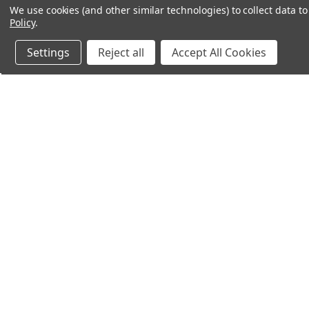
We use cookies (and other similar technologies) to collect data 
Policy
.
Settings
Reject all
Accept All Cookies
Northern Parrots
Shopp
About Us
Contac
Blog - Parrot Advice
FAQ's
Service Guarantee
Gift Ce
Best Price Promise
Testim