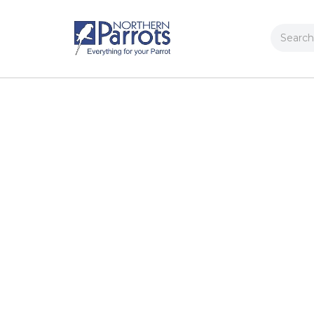
Search