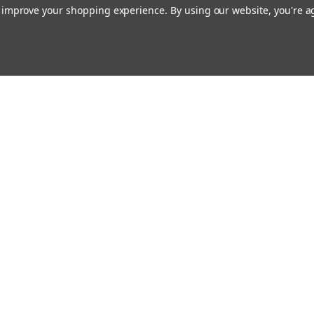
to improve your shopping experience.
By using our website, you're a
ing With Us
Helpful Info
t Us
Shipping & Delivery
Returns & Refunds
rtificates
onials