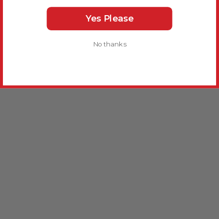
Yes Please
No thanks