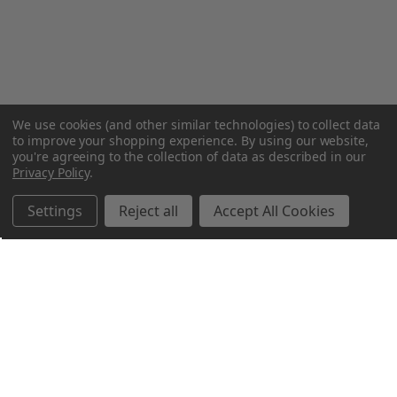
We use cookies (and other similar technologies) to collect data
to improve your shopping experience.
By using our website,
you're agreeing to the collection of data as described in our
Privacy Policy
.
Settings
Reject all
Accept All Cookies
Northern Parrots