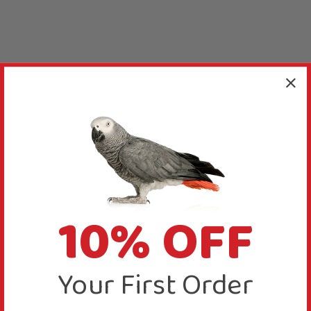
10% OFF
Your First Order