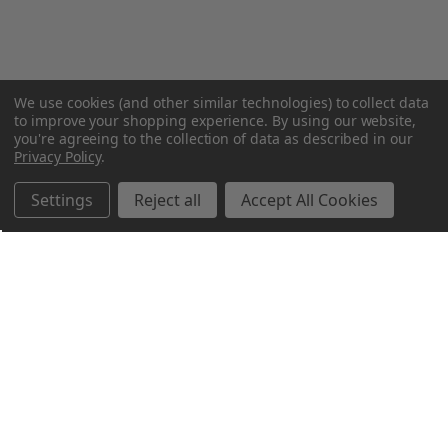
We use cookies (and other similar technologies) to collect data
to improve your shopping experience.
By using our website,
you're agreeing to the collection of data as described in our
Privacy Policy
.
Settings
Reject all
Accept All Cookies
Northern Parrots
Shopping With Us