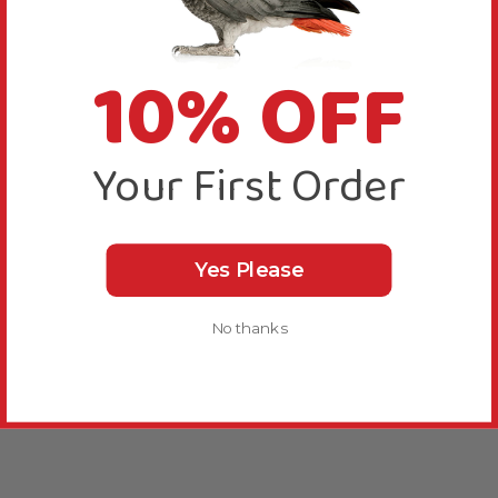
10% OFF
Your First Order
Yes Please
No thanks