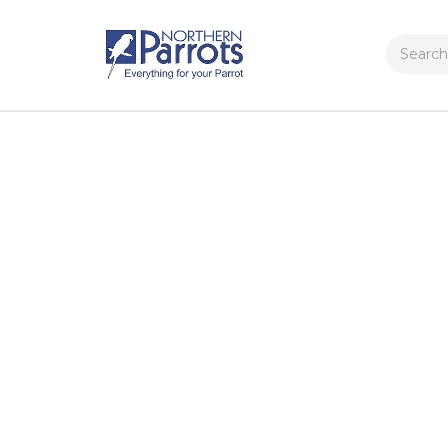
Search