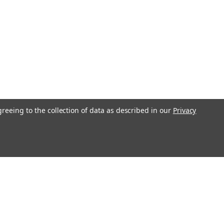
greeing to the collection of data as described in our
Privacy