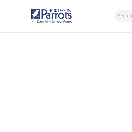
Search