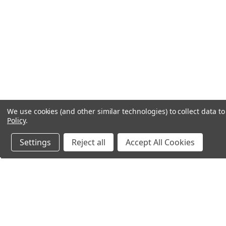
We use cookies (and other similar technologies) to collect data 
Policy
.
Settings
Reject all
Accept All Cookies