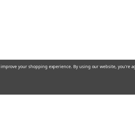
to improve your shopping experience.
By using our website, you're a